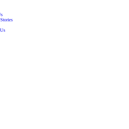
Us
Stories
 Us