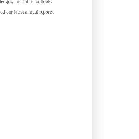
lenges, and future outlook.
d our latest annual reports.