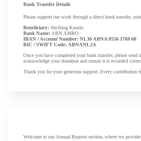
Bank Transfer Details
Please support our work through a direct bank transfer, usin
Beneficiary:
Stichting Kasulu
Bank Name:
ABN AMRO
IBAN / Account Number:
NL36 ABNA 0556 1769 60
BIC / SWIFT Code:
ABNANL2A
Once you have completed your bank transfer, please send u
acknowledge your donation and ensure it is recorded correc
Thank you for your generous support. Every contribution h
Welcome to our Annual Reports section, where we provide a 