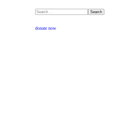
donate now