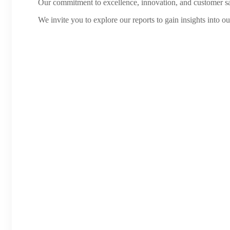
Our commitment to excellence, innovation, and customer sati
We invite you to explore our reports to gain insights into o