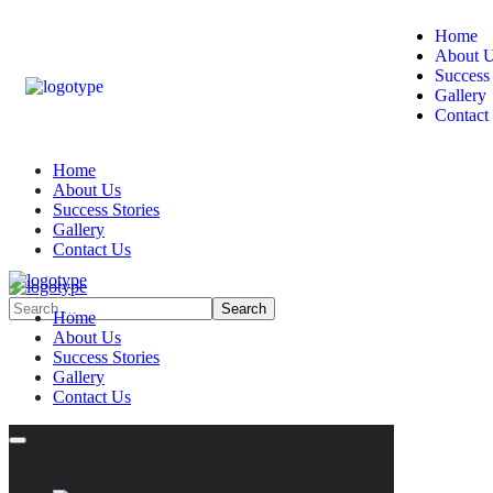
Home
About 
Success 
Gallery
Contact
Home
About Us
Success Stories
Gallery
Contact Us
Home
About Us
Success Stories
Gallery
Contact Us