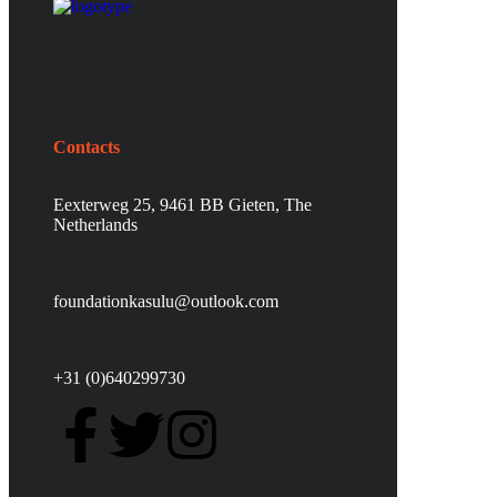
Contacts
Eexterweg 25, 9461 BB Gieten, The
Netherlands
foundationkasulu@outlook.com
+31 (0)640299730