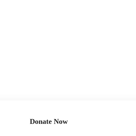
Donate Now