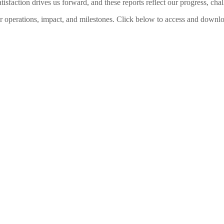
sfaction drives us forward, and these reports reflect our progress, chal
ur operations, impact, and milestones. Click below to access and downloa