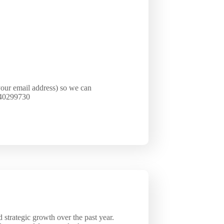
your email address) so we can
1640299730
strategic growth over the past year.