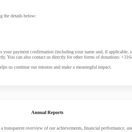
g the details below:
s your payment confirmation (including your name and, if applicable, 
tly. You can also contact us directly for other forms of donations: +3
elps us continue our mission and make a meaningful impact.
Annual Reports
transparent overview of our achievements, financial performance, and 