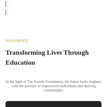
DONATE NOW
NON-PROFIT
Transforming Lives Through
Education
In the light of The Kasulu Foundation, the future looks brighter,
with the promise of empowered individuals and thriving
communities