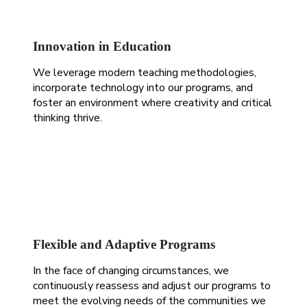
Innovation in Education
We leverage modern teaching methodologies,
incorporate technology into our programs, and
foster an environment where creativity and critical
thinking thrive.
Flexible and Adaptive Programs
In the face of changing circumstances, we
continuously reassess and adjust our programs to
meet the evolving needs of the communities we