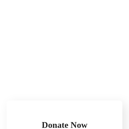
Donate Now