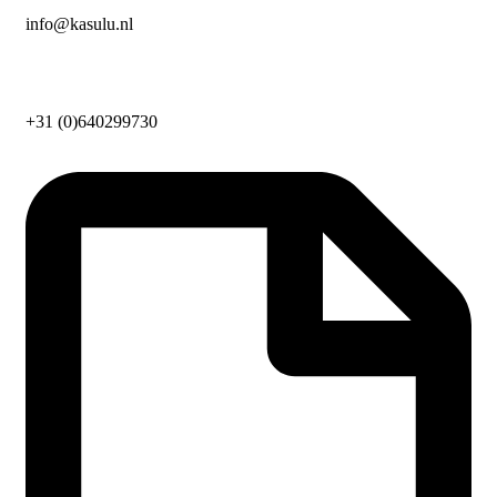
info@kasulu.nl
+31 (0)640299730