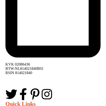
KVK 02086436
BTW-NL814021840B01
RSIN 814021840
Quick Links