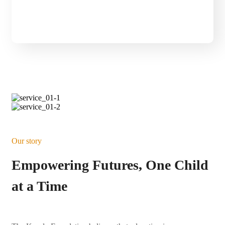
Click Here
Our story
Empowering Futures, One Child
at a Time