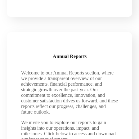
Annual Reports
Welcome to our Annual Reports section, where
we provide a transparent overview of our
achievements, financial performance, and
strategic growth over the past year. Our
commitment to excellence, innovation, and
customer satisfaction drives us forward, and these
reports reflect our progress, challenges, and
future outlook.
We invite you to explore our reports to gain
insights into our operations, impact, and
milestones. Click below to access and download