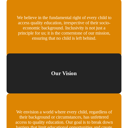
We believe in the fundamental right of every child to
access quality education, irrespective of their socio-
economic background. Inclusivity is not just a
principle for us; it is the cornerstone of our mission,
ensuring that no child is left behind.
Our Vision
We envision a world where every child, regardless of
their background or circumstances, has unfettered
access to quality education. Our goal is to break down
barriers that limit educational opportunities and create