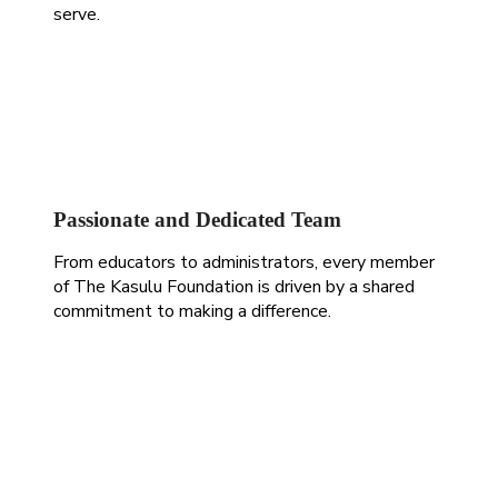
serve.
Passionate and Dedicated Team
From educators to administrators, every member
of The Kasulu Foundation is driven by a shared
commitment to making a difference.