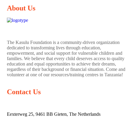
About Us
The
Kasulu Foundation
is a community-driven organization
dedicated to transforming lives through education,
empowerment, and social support for vulnerable children and
families. We believe that every child deserves access to quality
education and equal opportunities to achieve their dreams,
regardless of their background or financial situation. Come and
volunteer at one of our resources/training centres in Tanzania!
Contact Us
Eexterweg 25, 9461 BB Gieten, The Netherlands