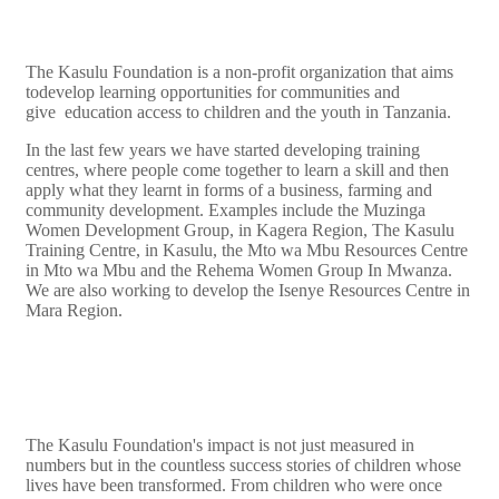
The Kasulu Foundation is a non-profit organization that aims
todevelop learning opportunities for communities and
give education access to children and the youth in Tanzania.
In the last few years we have started developing training
centres, where people come together to learn a skill and then
apply what they learnt in forms of a business, farming and
community development. Examples include the Muzinga
Women Development Group, in Kagera Region, The Kasulu
Training Centre, in Kasulu, the Mto wa Mbu Resources Centre
in Mto wa Mbu and the Rehema Women Group In Mwanza.
We are also working to develop the Isenye Resources Centre in
Mara Region.
The Kasulu Foundation's impact is not just measured in
numbers but in the countless success stories of children whose
lives have been transformed. From children who were once