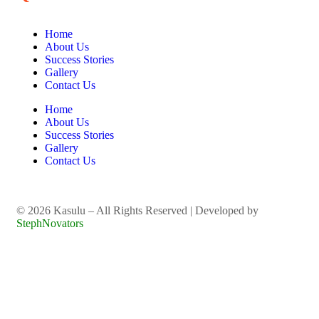
Home
About Us
Success Stories
Gallery
Contact Us
Home
About Us
Success Stories
Gallery
Contact Us
©️ 2026 Kasulu – All Rights Reserved | Developed by
StephNovators