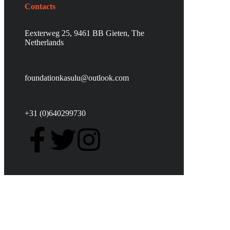
Contacts
Eexterweg 25, 9461 BB Gieten, The
Netherlands
foundationkasulu@outlook.com
+31 (0)640299730