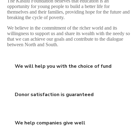
The Kasulu Foundation believes that education is an
opportunity for young people to build a better life for
themselves and their families, providing hope for the future and
breaking the cycle of poverty.
We believe in the commitment of the richer world and its
willingness to support us and share its wealth with the needy so
that we can achieve our goals and contribute to the dialogue
between North and South.
We will help you with the choice of fund
Donor satisfaction is guaranteed
We help companies give well