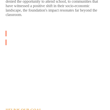
denied the opportunity to attend school, to communities that
have witnessed a positive shift in their socio-economic
landscape, the foundation's impact resonates far beyond the
classroom.
LEARN MORE
DONATE NOW