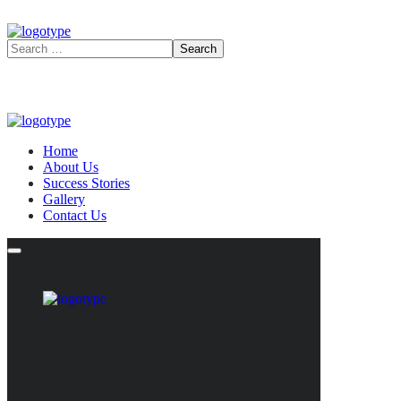
Home
About Us
Success Stories
Gallery
Contact Us