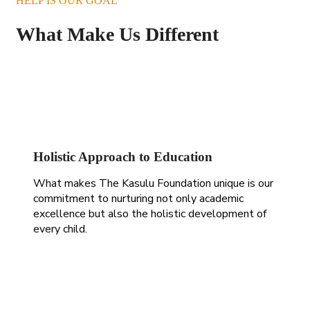
HELP IS OUR GOAL
What Make Us Different
Holistic Approach to Education
What makes The Kasulu Foundation unique is our
commitment to nurturing not only academic
excellence but also the holistic development of
every child.