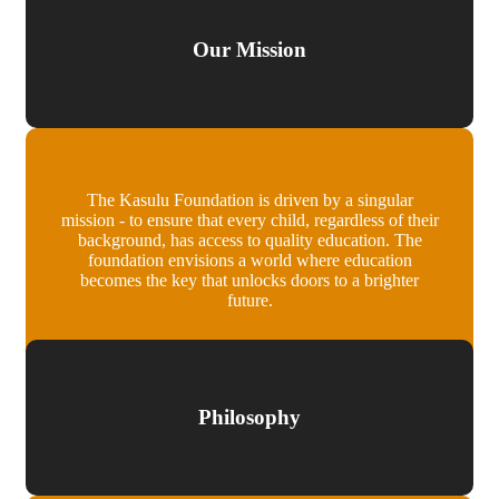
Our Mission
The Kasulu Foundation is driven by a singular
mission - to ensure that every child, regardless of their
background, has access to quality education. The
foundation envisions a world where education
becomes the key that unlocks doors to a brighter
future.
Philosophy