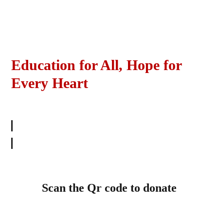
Education for All, Hope for
Every Heart
SHOW YOUR SUPPORT
Scan the Qr code to donate