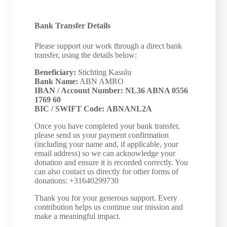
Bank Transfer Details
Please support our work through a direct bank
transfer, using the details below:
Beneficiary:
Stichting Kasulu
Bank Name:
ABN AMRO
IBAN / Account Number:
NL36 ABNA 0556
1769 60
BIC / SWIFT Code:
ABNANL2A
Once you have completed your bank transfer,
please send us your payment confirmation
(including your name and, if applicable, your
email address) so we can acknowledge your
donation and ensure it is recorded correctly. You
can also contact us directly for other forms of
donations: +31640299730
Thank you for your generous support. Every
contribution helps us continue our mission and
make a meaningful impact.