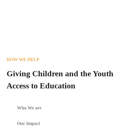
HOW WE HELP
Giving Children and the Youth
Access to Education
Who We are
Our Impact