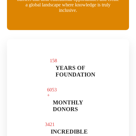
a global landscape where knowledge is truly
inclusive.
15
8
YEARS OF
FOUNDATION
60
53
+
MONTHLY
DONORS
34
21
INCREDIBLE