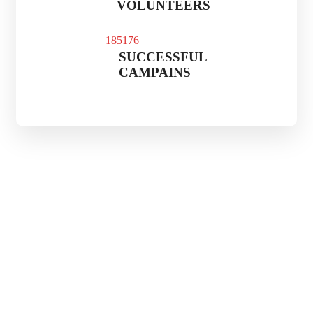
VOLUNTEERS
185
176
SUCCESSFUL
CAMPAINS