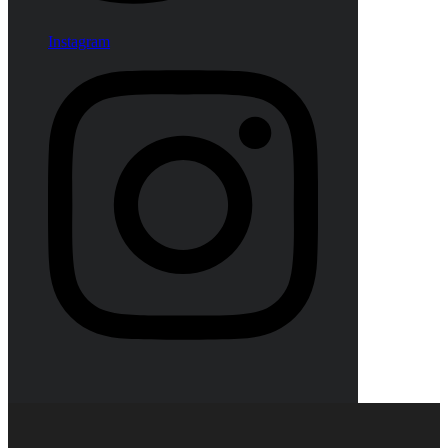
Instagram