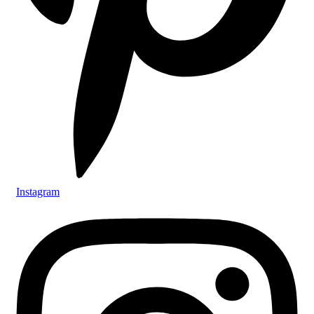
Instagram