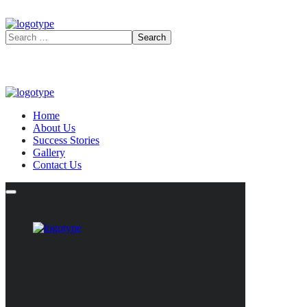
Home
About Us
Success Stories
Gallery
Contact Us