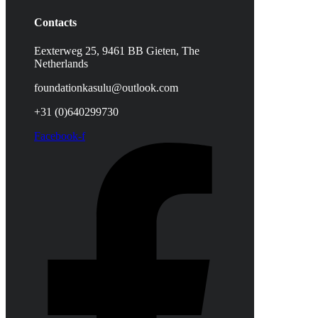
Contacts
Eexterweg 25, 9461 BB Gieten, The
Netherlands
foundationkasulu@outlook.com
+31 (0)640299730
Facebook-f