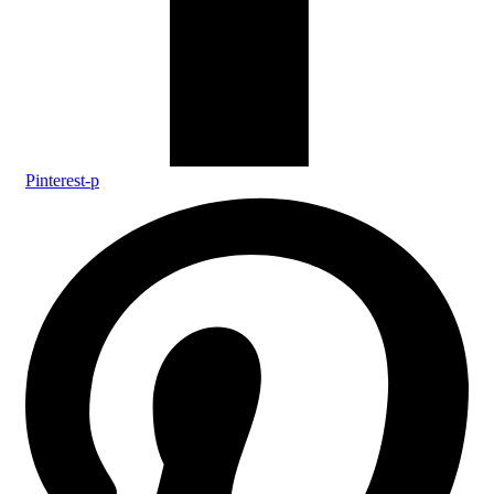
Pinterest-p