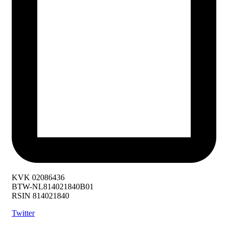
KVK 02086436
BTW-NL814021840B01
RSIN 814021840
Twitter