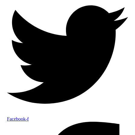
Facebook-f