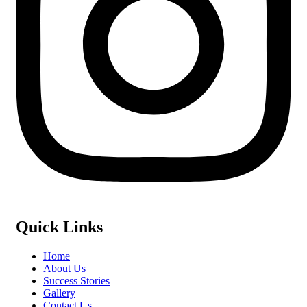
Quick Links
Home
About Us
Success Stories
Gallery
Contact Us