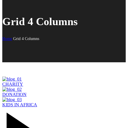
Grid 4 Columns
Home
Grid 4 Columns
CHARITY
DONATION
KIDS IN AFRICA