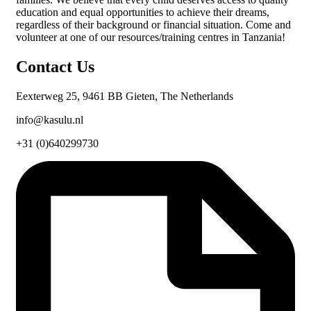
education and equal opportunities to achieve their dreams,
regardless of their background or financial situation. Come and
volunteer at one of our resources/training centres in Tanzania!
Contact Us
Eexterweg 25, 9461 BB Gieten, The Netherlands
info@kasulu.nl
+31 (0)640299730