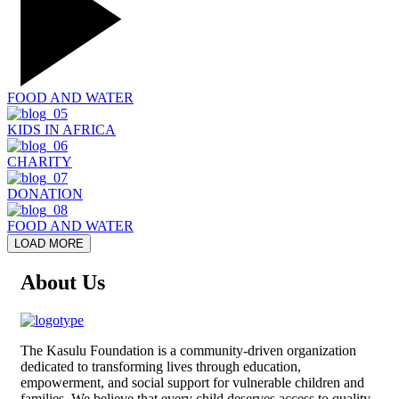
FOOD AND WATER
KIDS IN AFRICA
CHARITY
DONATION
FOOD AND WATER
LOAD MORE
About Us
The
Kasulu Foundation
is a community-driven organization
dedicated to transforming lives through education,
empowerment, and social support for vulnerable children and
families. We believe that every child deserves access to quality