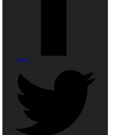
Twitter