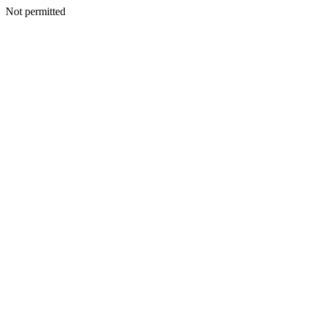
Not permitted