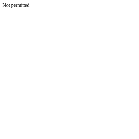
Not permitted