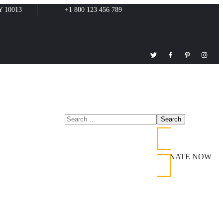
Y 10013
+1 800 123 456 789
DONATE NOW