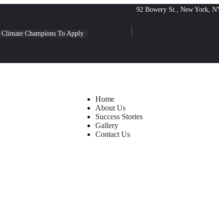
92 Bowery St., New York, N
l Climate Champions To Apply
Home
About Us
Success Stories
Gallery
Contact Us