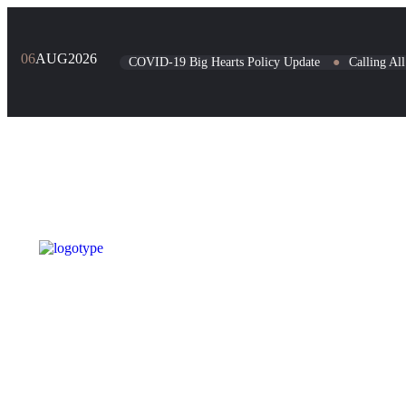
06
AUG
2026
COVID-19 Big Hearts Policy Update
●
Calling Al