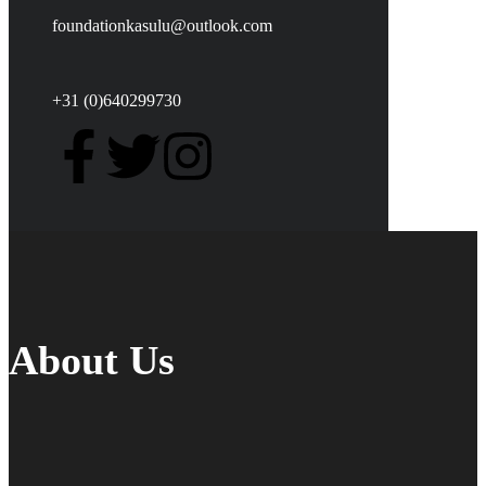
foundationkasulu@outlook.com
+31 (0)640299730
About Us