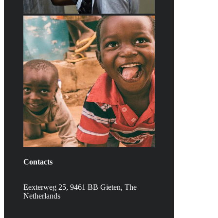
Contacts
Eexterweg 25, 9461 BB Gieten, The
Netherlands