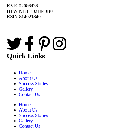
KVK 02086436
BTW-NL814021840B01
RSIN 814021840
Quick Links
Home
About Us
Success Stories
Gallery
Contact Us
Home
About Us
Success Stories
Gallery
Contact Us