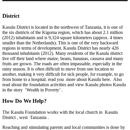
District
Kasulu District is located in the northwest of Tanzania, it is one of
the six districts of the Kigoma region, which has about 2.1 million
(2012) inhabitants and is 9,324 square kilometers (approx. 4 times
smaller than the Netherlands). This is one of the very backward
regions in terms of development. Kasulu District has nearly 426
thousand inhabitants (2012). Many residents of the Kasulu district
live off their land where maize, beans, bananas, cassava and many
fruits are grown. The roads are often impassable, especially in the
rainy season. It is often difficult to move from one location to
another, making it very difficult for sick people, for example, to go
from home to a hospital. read you more about Kasulu here. Also
read about the foundation activities and view Kasulu photos Kasulu
in the story ‘Wealth in Poverty’ .
How Do We Help?
The Kasulu Foundation works with the local church in Kasulu
District , west Tanzania .
​Reaching and stimulating parents and local communities is done by