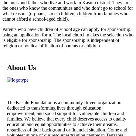
the nuns and father who live and work in Kasulu district. They are
the ones who know the communities and who don’t go to school for
what reasons (orphans, street children, children from families who
cannot afford a school-aged child).
Parents who have children of school age can apply for sponsorship
using an application form. The local church makes the selection who
is eligible for sponsorship. The sponsorship is independent of
religion or political affiliation of parents or children
About Us
The
Kasulu Foundation
is a community-driven organization
dedicated to transforming lives through education,
empowerment, and social support for vulnerable children and
families. We believe that every child deserves access to quality
education and equal opportunities to achieve their dreams,
regardless of their background or financial situation. Come and
volunteer at one of our resources/training centres in Tanzania!