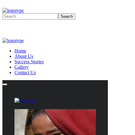
Home
About Us
Success Stories
Gallery
Contact Us