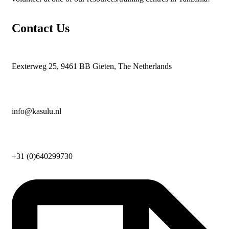
Contact Us
Eexterweg 25, 9461 BB Gieten, The Netherlands
info@kasulu.nl
+31 (0)640299730