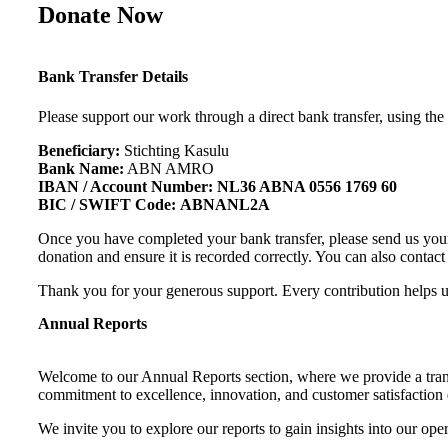
Donate Now
Bank Transfer Details
Please support our work through a direct bank transfer, using the
Beneficiary:
Stichting Kasulu
Bank Name:
ABN AMRO
IBAN / Account Number:
NL36 ABNA 0556 1769 60
BIC / SWIFT Code:
ABNANL2A
Once you have completed your bank transfer, please send us you
donation and ensure it is recorded correctly. You can also contac
Thank you for your generous support. Every contribution helps 
Annual Reports
Welcome to our Annual Reports section, where we provide a trans
commitment to excellence, innovation, and customer satisfaction d
We invite you to explore our reports to gain insights into our op