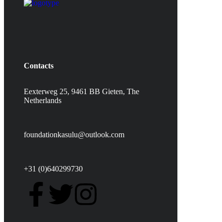
Contacts
Eexterweg 25, 9461 BB Gieten, The
Netherlands
foundationkasulu@outlook.com
+31 (0)640299730