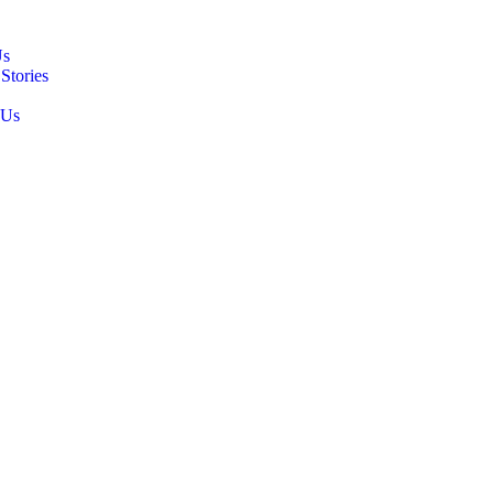
Us
Stories
 Us