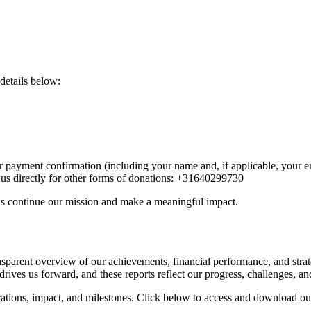
 details below:
r payment confirmation (including your name and, if applicable, your 
t us directly for other forms of donations: +31640299730
us continue our mission and make a meaningful impact.
parent overview of our achievements, financial performance, and strat
rives us forward, and these reports reflect our progress, challenges, an
erations, impact, and milestones. Click below to access and download our