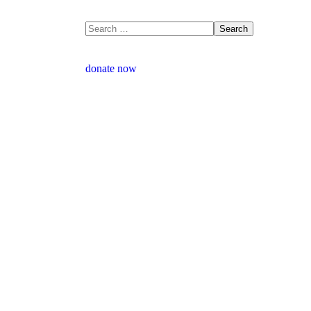
donate now