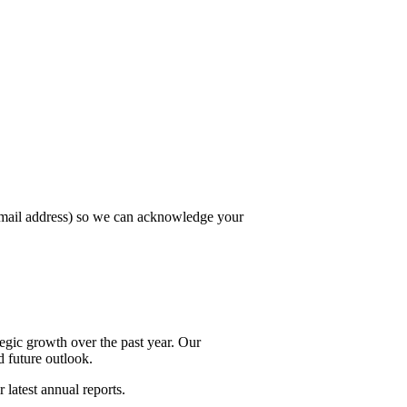
email address) so we can acknowledge your
egic growth over the past year. Our
d future outlook.
 latest annual reports.