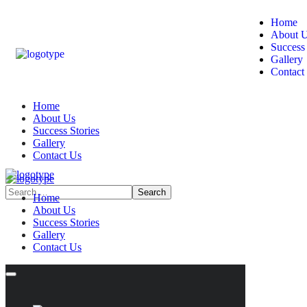
Home
About 
Success 
Gallery
Contact
Home
About Us
Success Stories
Gallery
Contact Us
Home
About Us
Success Stories
Gallery
Contact Us