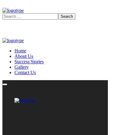
Home
About Us
Success Stories
Gallery
Contact Us