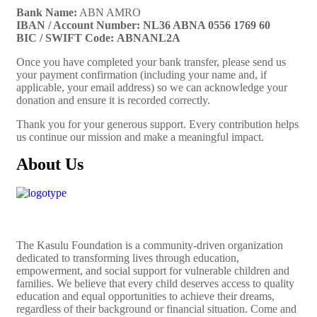
Bank Name:
ABN AMRO
IBAN / Account Number:
NL36 ABNA 0556 1769 60
BIC / SWIFT Code:
ABNANL2A
Once you have completed your bank transfer, please send us
your payment confirmation (including your name and, if
applicable, your email address) so we can acknowledge your
donation and ensure it is recorded correctly.
Thank you for your generous support. Every contribution helps
us continue our mission and make a meaningful impact.
About Us
The
Kasulu Foundation
is a community-driven organization
dedicated to transforming lives through education,
empowerment, and social support for vulnerable children and
families. We believe that every child deserves access to quality
education and equal opportunities to achieve their dreams,
regardless of their background or financial situation. Come and