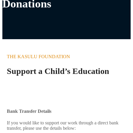
Donations
THE KASULU FOUNDATION
Support a Child’s Education
Bank Transfer Details
If you would like to support our work through a direct bank
transfer, please use the details below: