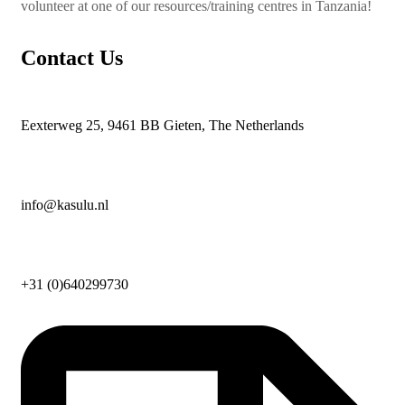
volunteer at one of our resources/training centres in Tanzania!
Contact Us
Eexterweg 25, 9461 BB Gieten, The Netherlands
info@kasulu.nl
+31 (0)640299730