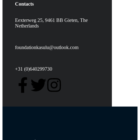
Contacts
Eexterweg 25, 9461 BB Gieten, The
Netherlands
foundationkasulu@outlook.com
+31 (0)640299730