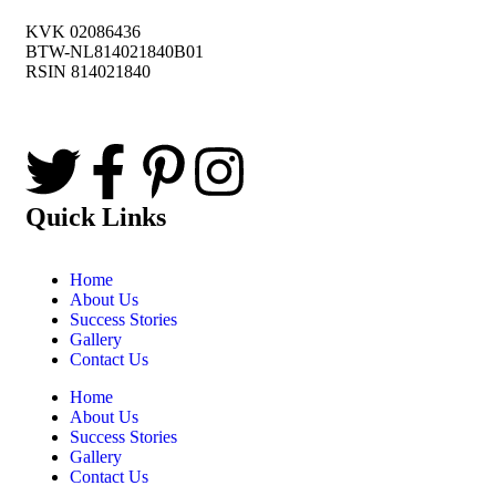
KVK 02086436
BTW-NL814021840B01
RSIN 814021840
Quick Links
Home
About Us
Success Stories
Gallery
Contact Us
Home
About Us
Success Stories
Gallery
Contact Us