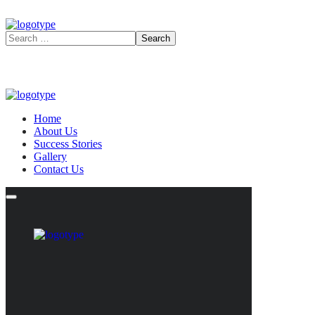
Home
About Us
Success Stories
Gallery
Contact Us