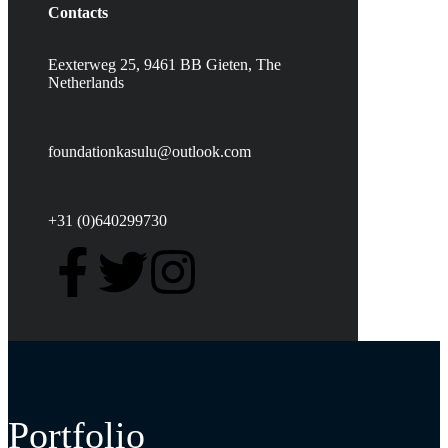
Contacts
Eexterweg 25, 9461 BB Gieten, The
Netherlands
foundationkasulu@outlook.com
+31 (0)640299730
Portfolio