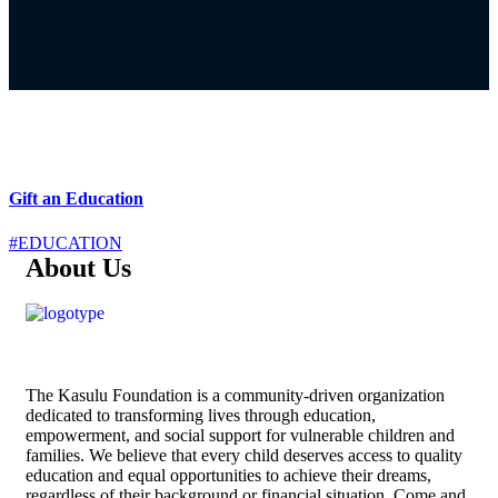
Gift an Education
#EDUCATION
About Us
The
Kasulu Foundation
is a community-driven organization
dedicated to transforming lives through education,
empowerment, and social support for vulnerable children and
families. We believe that every child deserves access to quality
education and equal opportunities to achieve their dreams,
regardless of their background or financial situation. Come and