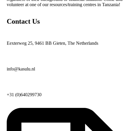
volunteer at one of our resources/training centres in Tanzania!
Contact Us
Eexterweg 25, 9461 BB Gieten, The Netherlands
info@kasulu.nl
+31 (0)640299730