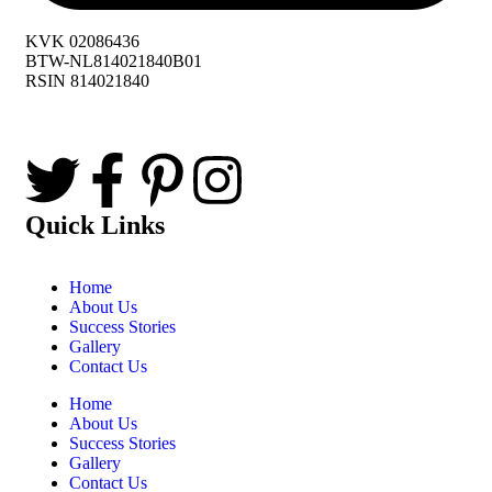
KVK 02086436
BTW-NL814021840B01
RSIN 814021840
Quick Links
Home
About Us
Success Stories
Gallery
Contact Us
Home
About Us
Success Stories
Gallery
Contact Us