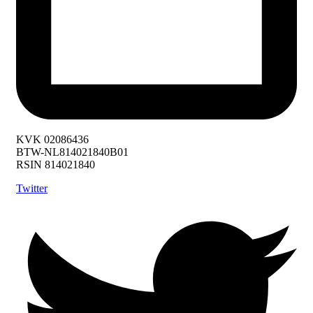
KVK 02086436
BTW-NL814021840B01
RSIN 814021840
Twitter