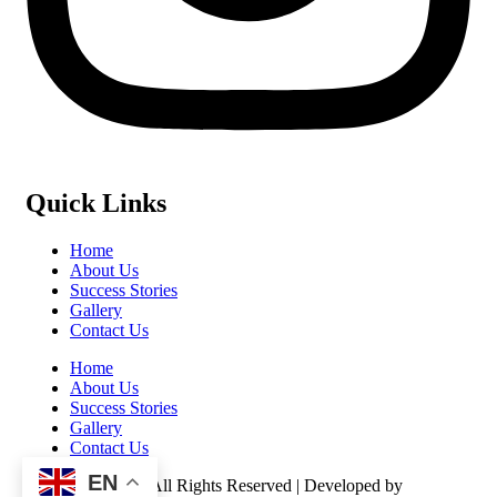
Quick Links
Home
About Us
Success Stories
Gallery
Contact Us
Home
About Us
Success Stories
Gallery
Contact Us
EN
©️ 2026 Kasulu – All Rights Reserved | Developed by