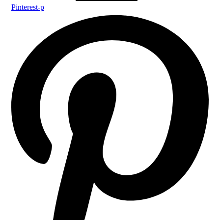
Pinterest-p