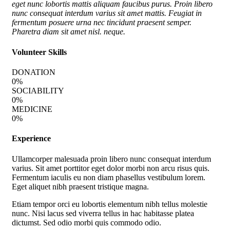
eget nunc lobortis mattis aliquam faucibus purus. Proin libero
nunc consequat interdum varius sit amet mattis. Feugiat in
fermentum posuere urna nec tincidunt praesent semper.
Pharetra diam sit amet nisl. neque.
Volunteer Skills
DONATION
0
%
SOCIABILITY
0
%
MEDICINE
0
%
Experience
Ullamcorper malesuada proin libero nunc consequat interdum
varius. Sit amet porttitor eget dolor morbi non arcu risus quis.
Fermentum iaculis eu non diam phasellus vestibulum lorem.
Eget aliquet nibh praesent tristique magna.
Etiam tempor orci eu lobortis elementum nibh tellus molestie
nunc. Nisi lacus sed viverra tellus in hac habitasse platea
dictumst. Sed odio morbi quis commodo odio.