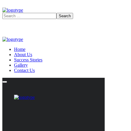
Home
About Us
Success Stories
Gallery
Contact Us