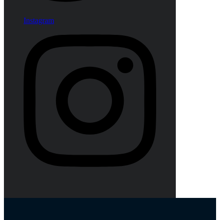
Instagram