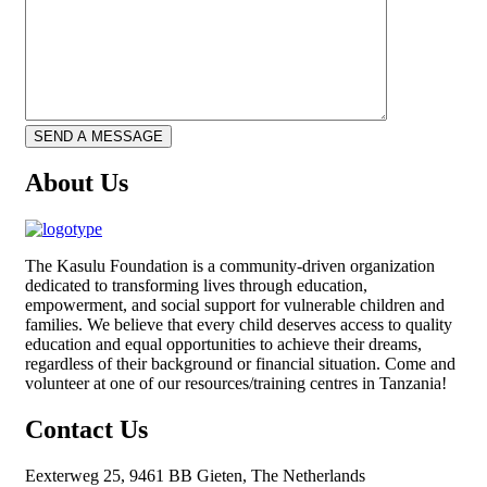
About Us
The
Kasulu Foundation
is a community-driven organization
dedicated to transforming lives through education,
empowerment, and social support for vulnerable children and
families. We believe that every child deserves access to quality
education and equal opportunities to achieve their dreams,
regardless of their background or financial situation. Come and
volunteer at one of our resources/training centres in Tanzania!
Contact Us
Eexterweg 25, 9461 BB Gieten, The Netherlands