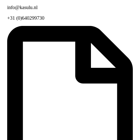
info@kasulu.nl
+31 (0)640299730