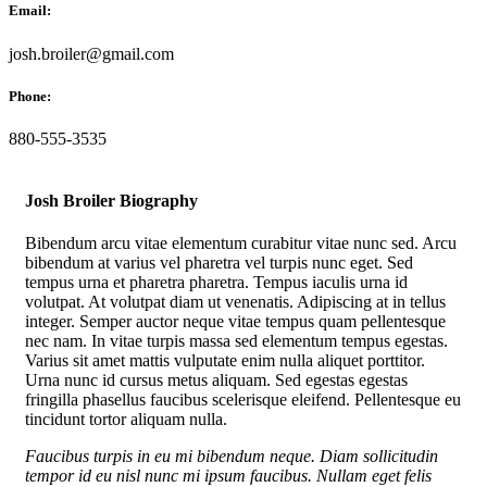
Email:
josh.broiler@gmail.com
Phone:
880-555-3535
Josh Broiler Biography
Bibendum arcu vitae elementum curabitur vitae nunc sed. Arcu
bibendum at varius vel pharetra vel turpis nunc eget. Sed
tempus urna et pharetra pharetra. Tempus iaculis urna id
volutpat. At volutpat diam ut venenatis. Adipiscing at in tellus
integer. Semper auctor neque vitae tempus quam pellentesque
nec nam. In vitae turpis massa sed elementum tempus egestas.
Varius sit amet mattis vulputate enim nulla aliquet porttitor.
Urna nunc id cursus metus aliquam. Sed egestas egestas
fringilla phasellus faucibus scelerisque eleifend. Pellentesque eu
tincidunt tortor aliquam nulla.
Faucibus turpis in eu mi bibendum neque. Diam sollicitudin
tempor id eu nisl nunc mi ipsum faucibus. Nullam eget felis