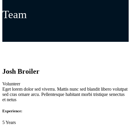
Team
Josh Broiler
Volunteer
Eget lorem dolor sed viverra. Mattis nunc sed blandit libero volutpat
sed cras ornare arcu. Pellentesque habitant morbi tristique senectus
et netus
Experience:
5 Years