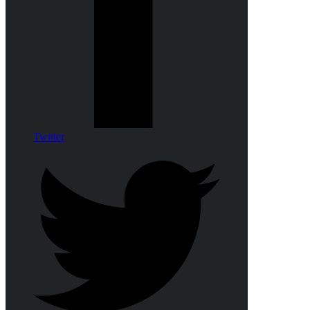
Twitter