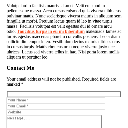
Volutpat odio facilisis mauris sit amet. Velit euismod in
pellentesque massa. Arcu cursus euismod quis viverra nibh cras
pulvinar mattis. Nunc scelerisque viverra mauris in aliquam sem
fringilla ut morbi. Pretium lectus quam id leo in vitae turpis
massa. Facilisis volutpat est velit egestas dui id ornare arcu
odio.
Taucibus turpis in eu mi bibendum
malesuada fames ac
turpis egestas maecenas pharetra convallis posuere. Leo a diam
sollicitudin tempor id eu. Vestibulum lectus mauris ultrices eros
in cursus turpis. Mattis rhoncus urna neque viverra justo nec
ultrices. Lacus sed viverra tellus in hac. Nisi porta lorem mollis
aliquam ut porttitor leo.
Contact Me
Your email address will not be published. Required fields are
marked *