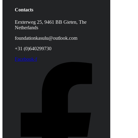
Contacts
Eexterweg 25, 9461 BB Gieten, The
Netherlands
foundationkasulu@outlook.com
+31 (0)640299730
Facebook-f