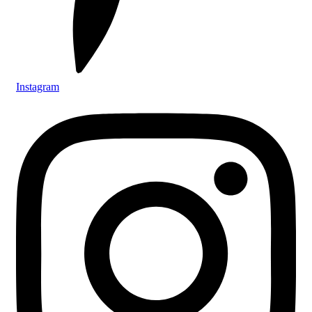
Instagram