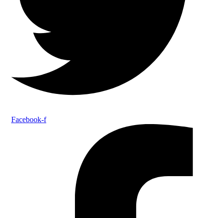
Facebook-f