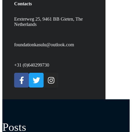
Contacts
Eexterweg 25, 9461 BB Gieten, The
Netherlands
foundationkasulu@outlook.com
+31 (0)640299730
Posts