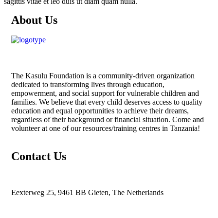
sagittis vitae et leo duis ut diam quam nulla.
About Us
The
Kasulu Foundation
is a community-driven organization
dedicated to transforming lives through education,
empowerment, and social support for vulnerable children and
families. We believe that every child deserves access to quality
education and equal opportunities to achieve their dreams,
regardless of their background or financial situation. Come and
volunteer at one of our resources/training centres in Tanzania!
Contact Us
Eexterweg 25, 9461 BB Gieten, The Netherlands