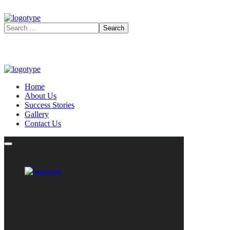
Home
About Us
Success Stories
Gallery
Contact Us