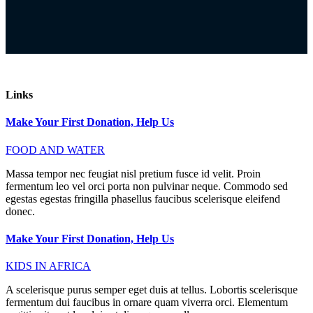
Links
Make Your First Donation, Help Us
FOOD AND WATER
Massa tempor nec feugiat nisl pretium fusce id velit. Proin
fermentum leo vel orci porta non pulvinar neque. Commodo sed
egestas egestas fringilla phasellus faucibus scelerisque eleifend
donec.
Make Your First Donation, Help Us
KIDS IN AFRICA
A scelerisque purus semper eget duis at tellus. Lobortis scelerisque
fermentum dui faucibus in ornare quam viverra orci. Elementum