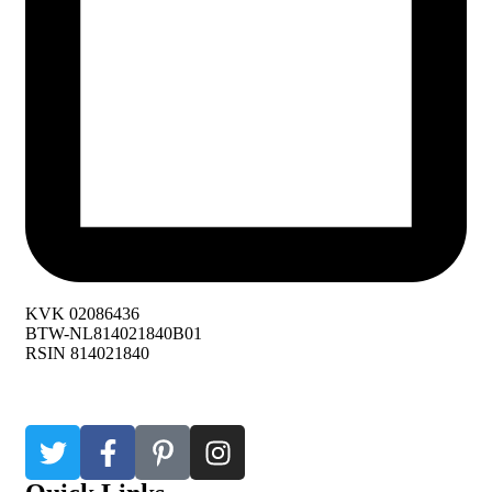
KVK 02086436
BTW-NL814021840B01
RSIN 814021840