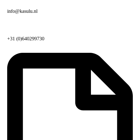
info@kasulu.nl
+31 (0)640299730