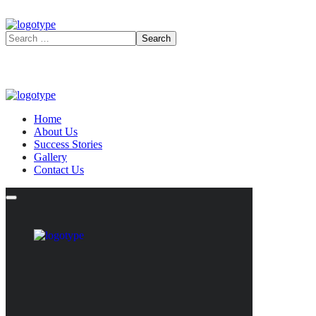
Home
About Us
Success Stories
Gallery
Contact Us