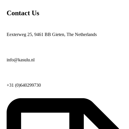
Contact Us
Eexterweg 25, 9461 BB Gieten, The Netherlands
info@kasulu.nl
+31 (0)640299730