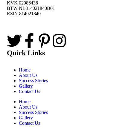
KVK 02086436
BTW-NL814021840B01
RSIN 814021840
Quick Links
Home
About Us
Success Stories
Gallery
Contact Us
Home
About Us
Success Stories
Gallery
Contact Us