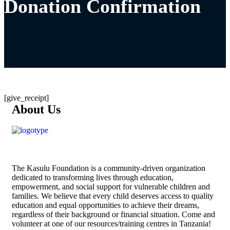
Donation Confirmation
[give_receipt]
About Us
The
Kasulu Foundation
is a community-driven organization
dedicated to transforming lives through education,
empowerment, and social support for vulnerable children and
families. We believe that every child deserves access to quality
education and equal opportunities to achieve their dreams,
regardless of their background or financial situation. Come and
volunteer at one of our resources/training centres in Tanzania!