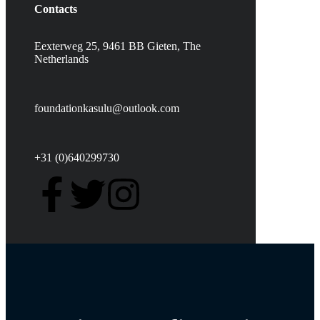
Contacts
Eexterweg 25, 9461 BB Gieten, The
Netherlands
foundationkasulu@outlook.com
+31 (0)640299730