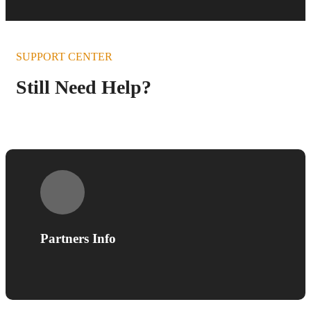
SUPPORT CENTER
Still Need Help?
Partners Info