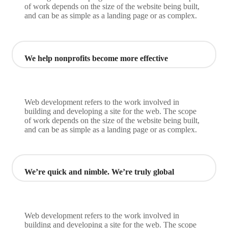
of work depends on the size of the website being built,
and can be as simple as a landing page or as complex.
We help nonprofits become more effective
Web development refers to the work involved in
building and developing a site for the web. The scope
of work depends on the size of the website being built,
and can be as simple as a landing page or as complex.
We’re quick and nimble. We’re truly global
Web development refers to the work involved in
building and developing a site for the web. The scope