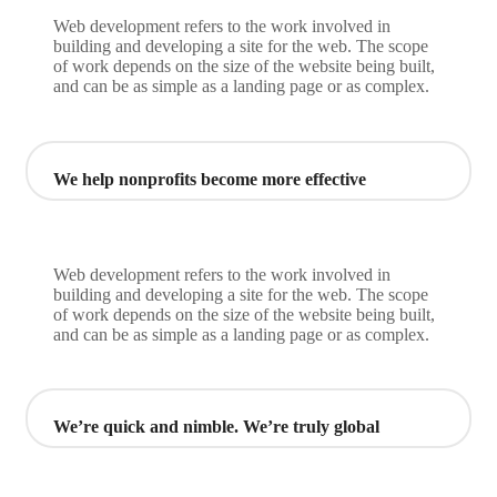
Web development refers to the work involved in
building and developing a site for the web. The scope
of work depends on the size of the website being built,
and can be as simple as a landing page or as complex.
We help nonprofits become more effective
Web development refers to the work involved in
building and developing a site for the web. The scope
of work depends on the size of the website being built,
and can be as simple as a landing page or as complex.
We’re quick and nimble. We’re truly global