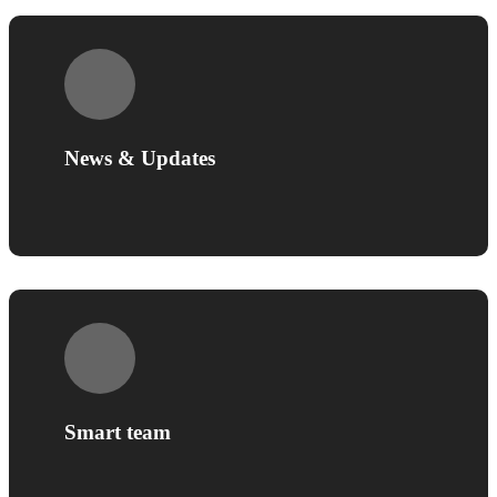
News & Updates
Smart team