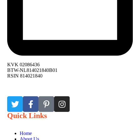
KVK 02086436
BTW-NL814021840B01
RSIN 814021840
Quick Links
Home
About Us