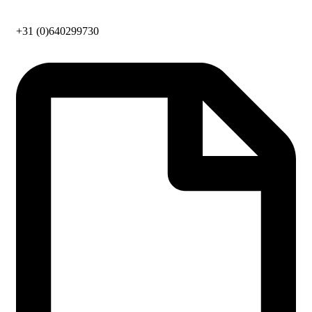
+31 (0)640299730