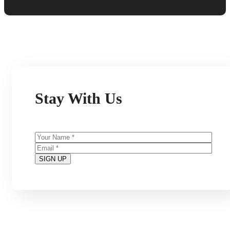
Stay With Us