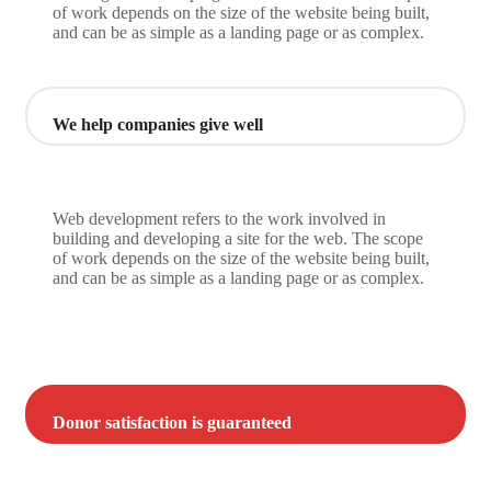
of work depends on the size of the website being built,
and can be as simple as a landing page or as complex.
We help companies give well
Web development refers to the work involved in
building and developing a site for the web. The scope
of work depends on the size of the website being built,
and can be as simple as a landing page or as complex.
Donor satisfaction is guaranteed