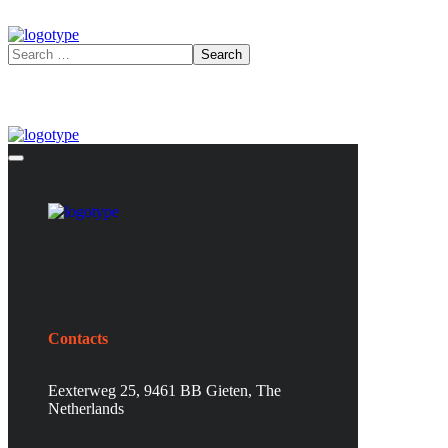
Contacts
Eexterweg 25, 9461 BB Gieten, The
Netherlands