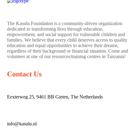
The
Kasulu Foundation
is a community-driven organization
dedicated to transforming lives through education,
empowerment, and social support for vulnerable children and
families. We believe that every child deserves access to quality
education and equal opportunities to achieve their dreams,
regardless of their background or financial situation. Come and
volunteer at one of our resources/training centres in Tanzania!
Contact Us
Eexterweg 25, 9461 BB Gieten, The Netherlands
info@kasulu.nl