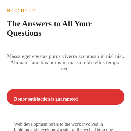
NEED HELP?
The Answers to All Your
Questions
Massa eget egestas purus viverra accumsan in nisl nisi.
Aliquam faucibus purus in massa nibh tellus tempor
nec.
Donor satisfaction is guaranteed
Web development refers to the work involved in
building and developing a site for the web. The scope