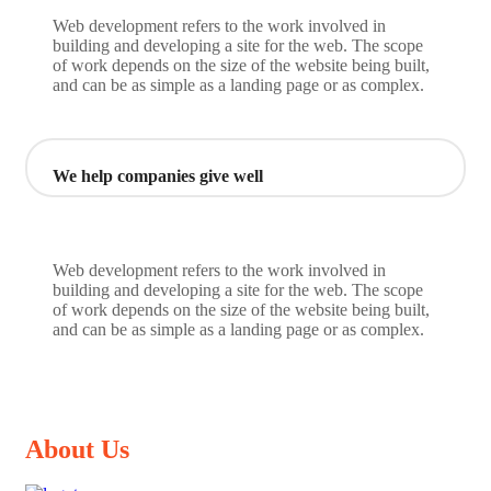
Web development refers to the work involved in
building and developing a site for the web. The scope
of work depends on the size of the website being built,
and can be as simple as a landing page or as complex.
We help companies give well
Web development refers to the work involved in
building and developing a site for the web. The scope
of work depends on the size of the website being built,
and can be as simple as a landing page or as complex.
About Us