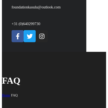
foundationkasulu@outlook.com
+31 (0)640299730
FAQ
Home
FAQ