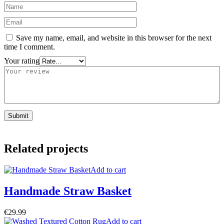
Save my name, email, and website in this browser for the next
time I comment.
Your rating
Related projects
Add to cart
Handmade Straw Basket
€
29.99
Add to cart