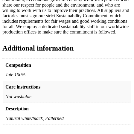
share our respect for people and the environment, and who are
willing to work with us to improve their practices. All suppliers and
factories must sign our strict Sustainability Commitment, which
includes requirements for fair wages and good working conditions
for all. We employ a dedicated sustainability staff in our worldwide
production offices to make sure the commitment is followed.
Additional information
Composition
Jute 100%
Care instructions
Not washable
Description
Natural white/black, Patterned