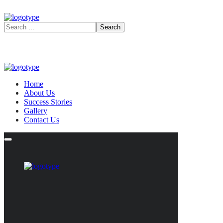
Home
About Us
Success Stories
Gallery
Contact Us