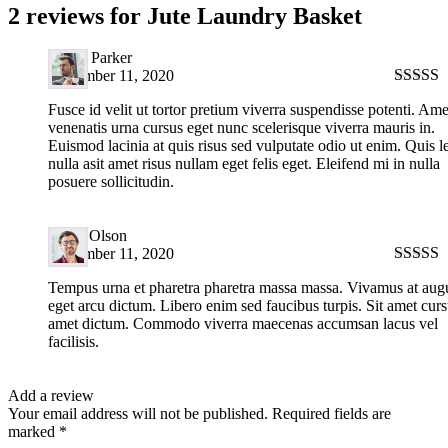
2 reviews for
Jute Laundry Basket
David Parker
September 11, 2020
Rated
5
Fusce id velit ut tortor pretium viverra suspendisse potenti. Ame
of 5
venenatis urna cursus eget nunc scelerisque viverra mauris in.
Euismod lacinia at quis risus sed vulputate odio ut enim. Quis l
nulla asit amet risus nullam eget felis eget. Eleifend mi in nulla
posuere sollicitudin.
Harry Olson
September 11, 2020
Rated
5
Tempus urna et pharetra pharetra massa massa. Vivamus at aug
of 5
eget arcu dictum. Libero enim sed faucibus turpis. Sit amet curs
amet dictum. Commodo viverra maecenas accumsan lacus vel
facilisis.
Add a review
Your email address will not be published.
Required fields are
marked
*