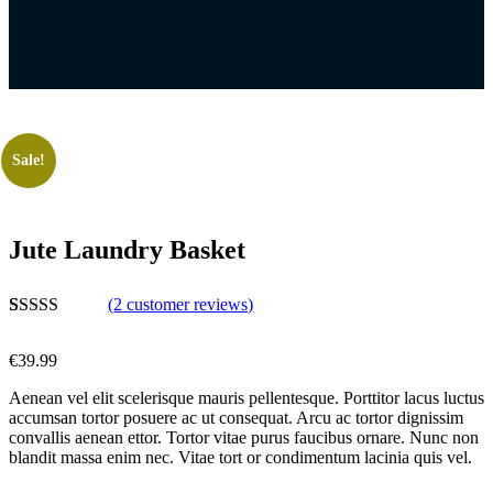
Sale!
Jute Laundry Basket
(
2
customer reviews)
Rated
2
5.00
out of 5
€
39.99
based on
customer
Aenean vel elit scelerisque mauris pellentesque. Porttitor lacus luctus
ratings
accumsan tortor posuere ac ut consequat. Arcu ac tortor dignissim
convallis aenean ettor. Tortor vitae purus faucibus ornare. Nunc non
blandit massa enim nec. Vitae tort or condimentum lacinia quis vel.