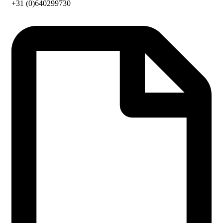
+31 (0)640299730