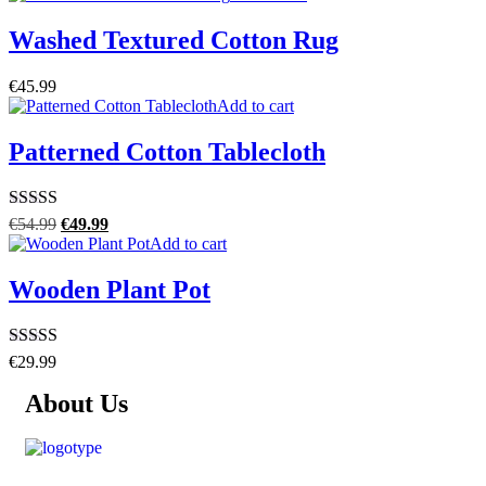
Washed Textured Cotton Rug
€
45.99
Add to cart
Patterned Cotton Tablecloth
Rated
5.00
€
54.99
€
49.99
out of 5
Add to cart
Wooden Plant Pot
Rated
4.50
€
29.99
out of 5
About Us