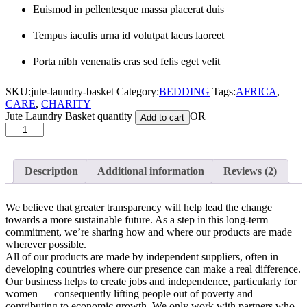
Euismod in pellentesque massa placerat duis
Tempus iaculis urna id volutpat lacus laoreet
Porta nibh venenatis cras sed felis eget velit
SKU:
jute-laundry-basket
Category:
BEDDING
Tags:
AFRICA
,
CARE
,
CHARITY
Jute Laundry Basket quantity
OR
Add to cart
Description
Additional information
Reviews (2)
We believe that greater transparency will help lead the change
towards a more sustainable future. As a step in this long-term
commitment, we’re sharing how and where our products are made
wherever possible.
All of our products are made by independent suppliers, often in
developing countries where our presence can make a real difference.
Our business helps to create jobs and independence, particularly for
women — consequently lifting people out of poverty and
contributing to economic growth. We only work with partners who