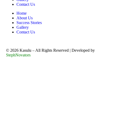
Contact Us
Home
About Us
Success Stories
Gallery
Contact Us
©️ 2026 Kasulu – All Rights Reserved | Developed by
StephNovators