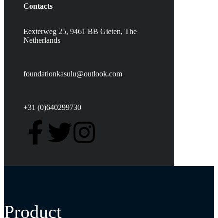
Contacts
Eexterweg 25, 9461 BB Gieten, The
Netherlands
foundationkasulu@outlook.com
+31 (0)640299730
Product