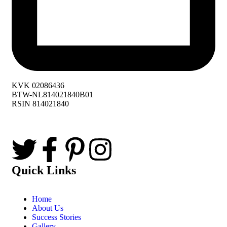
KVK 02086436
BTW-NL814021840B01
RSIN 814021840
Quick Links
Home
About Us
Success Stories
Gallery