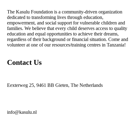
The
Kasulu Foundation
is a community-driven organization
dedicated to transforming lives through education,
empowerment, and social support for vulnerable children and
families. We believe that every child deserves access to quality
education and equal opportunities to achieve their dreams,
regardless of their background or financial situation. Come and
volunteer at one of our resources/training centres in Tanzania!
Contact Us
Eexterweg 25, 9461 BB Gieten, The Netherlands
info@kasulu.nl