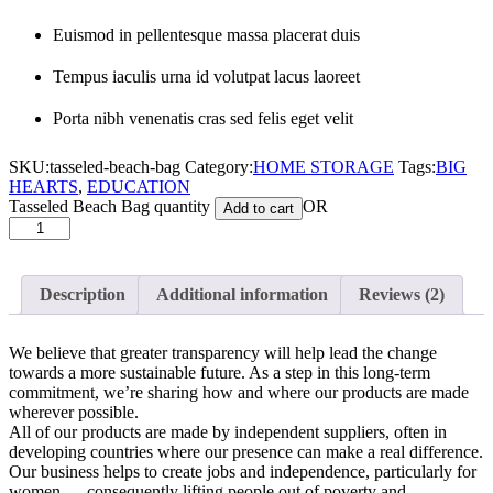
Euismod in pellentesque massa placerat duis
Tempus iaculis urna id volutpat lacus laoreet
Porta nibh venenatis cras sed felis eget velit
SKU:
tasseled-beach-bag
Category:
HOME STORAGE
Tags:
BIG
HEARTS
,
EDUCATION
Tasseled Beach Bag quantity
OR
Add to cart
Description
Additional information
Reviews (2)
We believe that greater transparency will help lead the change
towards a more sustainable future. As a step in this long-term
commitment, we’re sharing how and where our products are made
wherever possible.
All of our products are made by independent suppliers, often in
developing countries where our presence can make a real difference.
Our business helps to create jobs and independence, particularly for
women — consequently lifting people out of poverty and