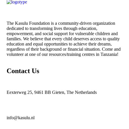
The
Kasulu Foundation
is a community-driven organization
dedicated to transforming lives through education,
empowerment, and social support for vulnerable children and
families. We believe that every child deserves access to quality
education and equal opportunities to achieve their dreams,
regardless of their background or financial situation. Come and
volunteer at one of our resources/training centres in Tanzania!
Contact Us
Eexterweg 25, 9461 BB Gieten, The Netherlands
info@kasulu.nl