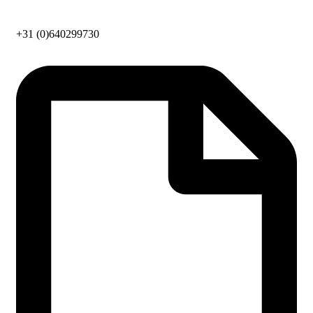
+31 (0)640299730