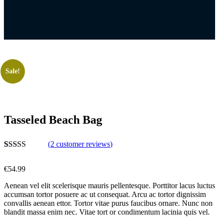
Sale!
Tasseled Beach Bag
(
2
customer reviews)
Rated
2
4.50
out of 5
€
54.99
based on
customer
Aenean vel elit scelerisque mauris pellentesque. Porttitor lacus luctus
ratings
accumsan tortor posuere ac ut consequat. Arcu ac tortor dignissim
convallis aenean ettor. Tortor vitae purus faucibus ornare. Nunc non
blandit massa enim nec. Vitae tort or condimentum lacinia quis vel.