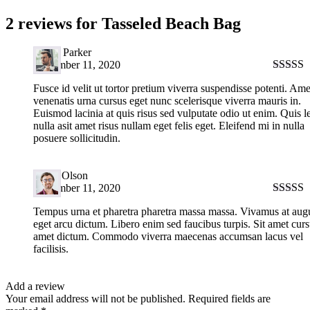
2 reviews for
Tasseled Beach Bag
David Parker
September 11, 2020
Rated
5
Fusce id velit ut tortor pretium viverra suspendisse potenti. Ame
of 5
venenatis urna cursus eget nunc scelerisque viverra mauris in.
Euismod lacinia at quis risus sed vulputate odio ut enim. Quis l
nulla asit amet risus nullam eget felis eget. Eleifend mi in nulla
posuere sollicitudin.
Harry Olson
September 11, 2020
Rated
4
Tempus urna et pharetra pharetra massa massa. Vivamus at aug
out of 5
eget arcu dictum. Libero enim sed faucibus turpis. Sit amet curs
amet dictum. Commodo viverra maecenas accumsan lacus vel
facilisis.
Add a review
Your email address will not be published.
Required fields are