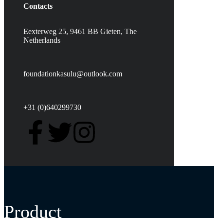
Contacts
Eexterweg 25, 9461 BB Gieten, The
Netherlands
foundationkasulu@outlook.com
+31 (0)640299730
Product