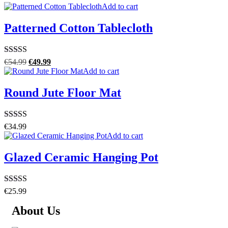
Add to cart
Patterned Cotton Tablecloth
Rated
5.00
€
54.99
€
49.99
out of 5
Add to cart
Round Jute Floor Mat
Rated
4.00
€
34.99
out of 5
Add to cart
Glazed Ceramic Hanging Pot
Rated
4.50
€
25.99
out of 5
About Us