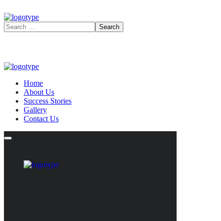
Home
About Us
Success Stories
Gallery
Contact Us