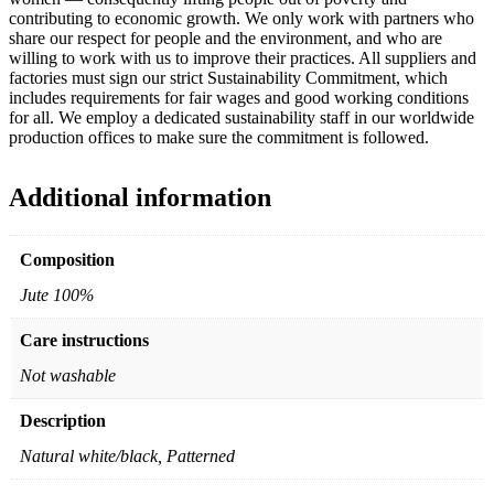
contributing to economic growth. We only work with partners who
share our respect for people and the environment, and who are
willing to work with us to improve their practices. All suppliers and
factories must sign our strict Sustainability Commitment, which
includes requirements for fair wages and good working conditions
for all. We employ a dedicated sustainability staff in our worldwide
production offices to make sure the commitment is followed.
Additional information
Composition
Jute 100%
Care instructions
Not washable
Description
Natural white/black, Patterned