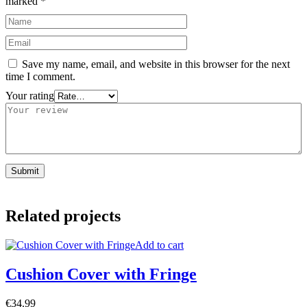
marked
*
Save my name, email, and website in this browser for the next
time I comment.
Your rating
Related projects
Add to cart
Cushion Cover with Fringe
€
34.99