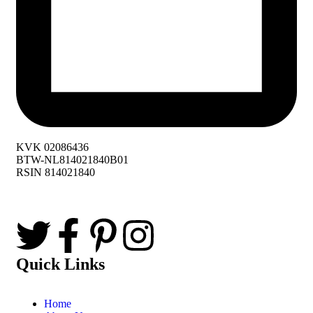
KVK 02086436
BTW-NL814021840B01
RSIN 814021840
Quick Links
Home