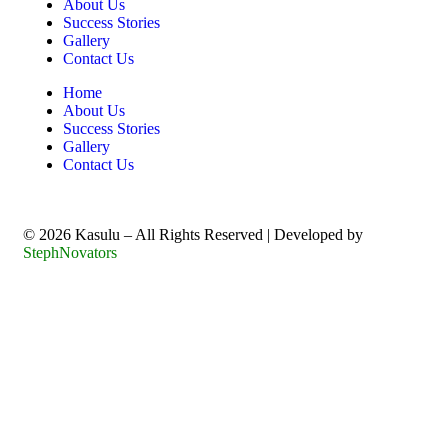
About Us
Success Stories
Gallery
Contact Us
Home
About Us
Success Stories
Gallery
Contact Us
©️ 2026 Kasulu – All Rights Reserved | Developed by
StephNovators