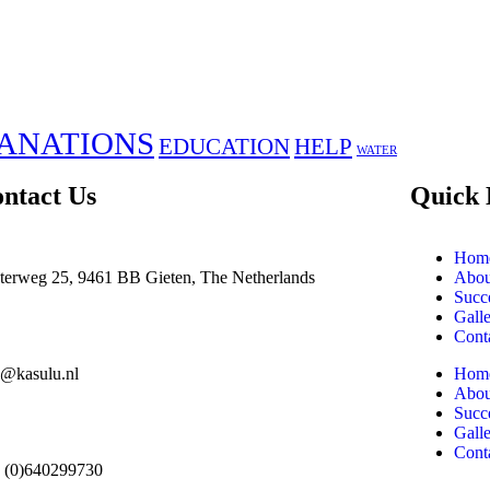
ANATIONS
EDUCATION
HELP
WATER
ntact Us
Quick 
Hom
terweg 25, 9461 BB Gieten, The Netherlands
Abou
Succe
Gall
Cont
o@kasulu.nl
Hom
Abou
Succe
Gall
Cont
 (0)640299730