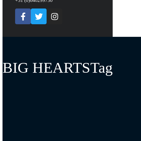
+31 (0)640299730
BIG HEARTSTag