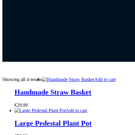
Showing all 4 results
Add to cart
Handmade Straw Basket
€
29.99
Add to cart
Large Pedestal Plant Pot