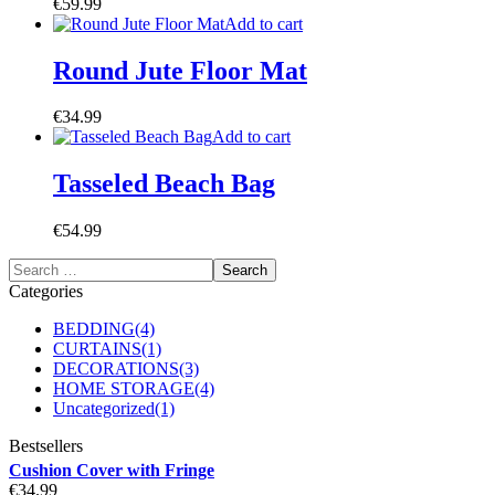
€
59.99
Add to cart
Round Jute Floor Mat
€
34.99
Add to cart
Tasseled Beach Bag
€
54.99
Categories
BEDDING
(4)
CURTAINS
(1)
DECORATIONS
(3)
HOME STORAGE
(4)
Uncategorized
(1)
Bestsellers
Cushion Cover with Fringe
€
34.99