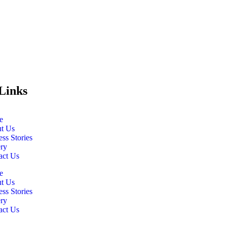
Links
e
t Us
ss Stories
ery
act Us
e
t Us
ss Stories
ery
act Us