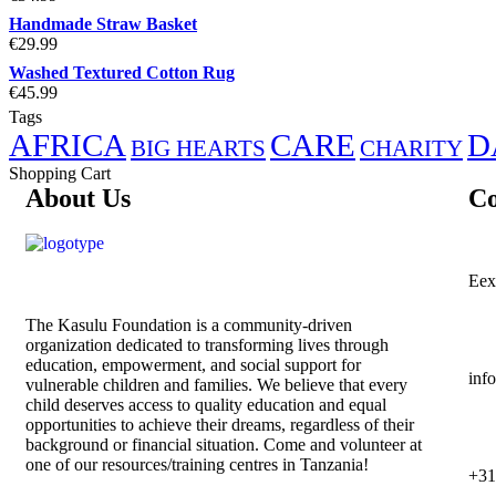
Handmade Straw Basket
€
29.99
Washed Textured Cotton Rug
€
45.99
Tags
AFRICA
CARE
D
BIG HEARTS
CHARITY
Shopping Cart
About Us
Co
Eex
The
Kasulu Foundation
is a community-driven
organization dedicated to transforming lives through
education, empowerment, and social support for
inf
vulnerable children and families. We believe that every
child deserves access to quality education and equal
opportunities to achieve their dreams, regardless of their
background or financial situation. Come and volunteer at
one of our resources/training centres in Tanzania!
+31