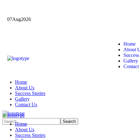
07
Aug
2026
Home
About 
Success 
Gallery
Contact
Home
About Us
Success Stories
Gallery
Contact Us
Home
About Us
Success Stories