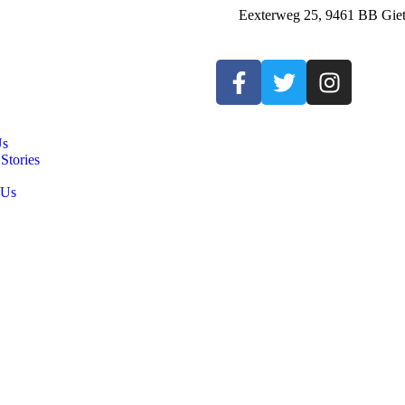
Eexterweg 25, 9461 BB Giet
Us
Stories
 Us