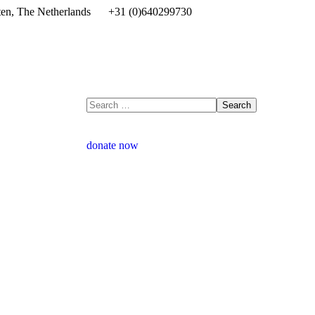
en, The Netherlands
+31 (0)640299730
donate now