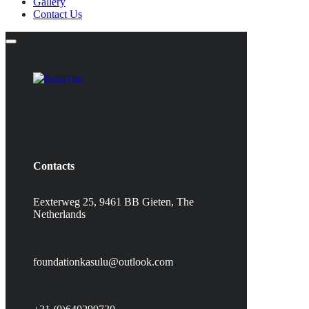
Gallery
Contact Us
Contacts
Eexterweg 25, 9461 BB Gieten, The
Netherlands
foundationkasulu@outlook.com