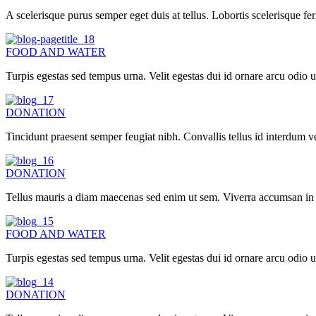
A scelerisque purus semper eget duis at tellus. Lobortis scelerisque f
FOOD AND WATER
Turpis egestas sed tempus urna. Velit egestas dui id ornare arcu odi
DONATION
Tincidunt praesent semper feugiat nibh. Convallis tellus id interdum ve
DONATION
Tellus mauris a diam maecenas sed enim ut sem. Viverra accumsan in nis
FOOD AND WATER
Turpis egestas sed tempus urna. Velit egestas dui id ornare arcu odi
DONATION