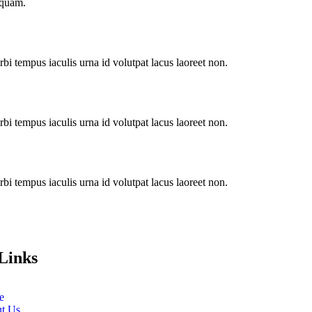
iquam.
i tempus iaculis urna id volutpat lacus laoreet non.
i tempus iaculis urna id volutpat lacus laoreet non.
i tempus iaculis urna id volutpat lacus laoreet non.
Links
e
t Us