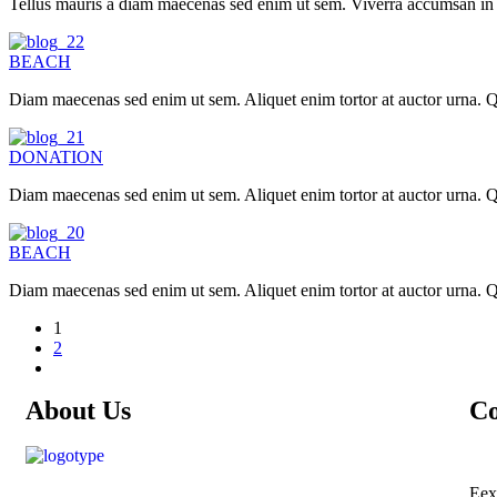
Tellus mauris a diam maecenas sed enim ut sem. Viverra accumsan in nis
BEACH
Diam maecenas sed enim ut sem. Aliquet enim tortor at auctor urna. Qu
DONATION
Diam maecenas sed enim ut sem. Aliquet enim tortor at auctor urna. Qu
BEACH
Diam maecenas sed enim ut sem. Aliquet enim tortor at auctor urna. Qu
1
2
About Us
Co
Eex