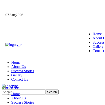
07
Aug
2026
Home
About 
Success 
Gallery
Contact
Home
About Us
Success Stories
Gallery
Contact Us
Home
About Us
Success Stories