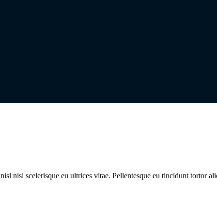
l nisi scelerisque eu ultrices vitae. Pellentesque eu tincidunt tortor al