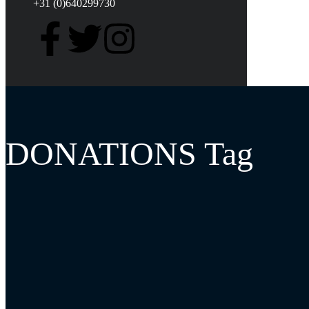
+31 (0)640299730
DONATIONS Tag