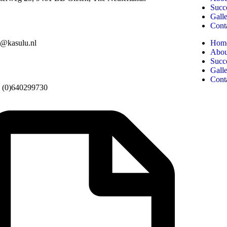
Succe
Gall
Cont
o@kasulu.nl
Hom
Abou
Succe
Gall
Cont
 (0)640299730