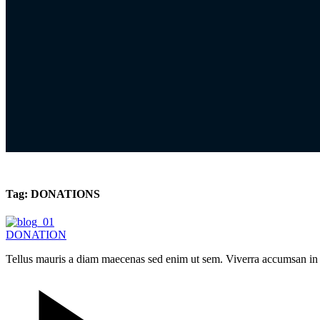
Tag:
DONATIONS
DONATION
Tellus mauris a diam maecenas sed enim ut sem. Viverra accumsan in nis