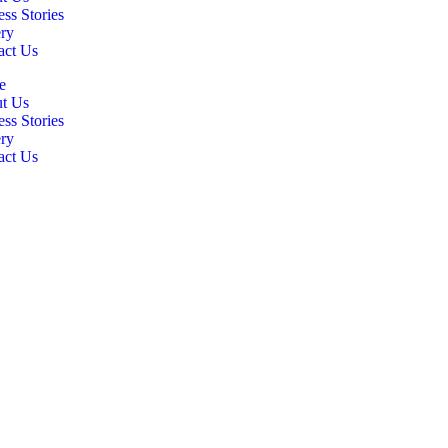
ss Stories
ery
act Us
e
t Us
ss Stories
ery
act Us