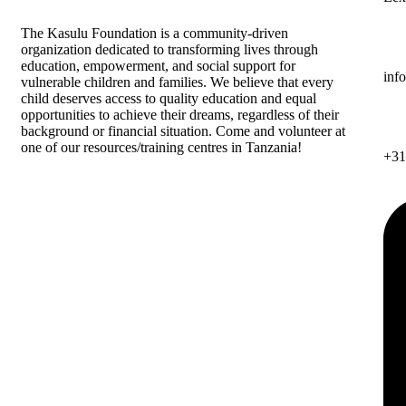
The
Kasulu Foundation
is a community-driven
organization dedicated to transforming lives through
education, empowerment, and social support for
inf
vulnerable children and families. We believe that every
child deserves access to quality education and equal
opportunities to achieve their dreams, regardless of their
background or financial situation. Come and volunteer at
one of our resources/training centres in Tanzania!
+31