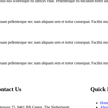
l nisi scelerisque eu ultrices vitae. Pellentesque eu tincidunt tortor al
am pellentesque nec nam aliquam sem et tortor consequat. Facilisi morb
am pellentesque nec nam aliquam sem et tortor consequat. Facilisi morb
am pellentesque nec nam aliquam sem et tortor consequat. Facilisi morb
ntact Us
Quick 
Hom
terweg 25, 9461 BB Gieten, The Netherlands
Abou