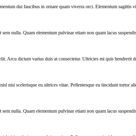
ermentum dui faucibus in ornare quam viverra orci. Elementum sagittis vi
o ut sem nulla. Quam elementum pulvinar etiam non quam lacus suspendis
lit. Arcu dictum varius duis at consectetur. Ultricies mi quis hendrerit 
l nisi scelerisque eu ultrices vitae. Pellentesque eu tincidunt tortor al
o ut sem nulla. Quam elementum pulvinar etiam non quam lacus suspendis