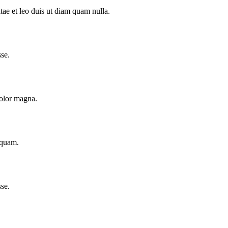
tae et leo duis ut diam quam nulla.
se.
dolor magna.
iquam.
se.