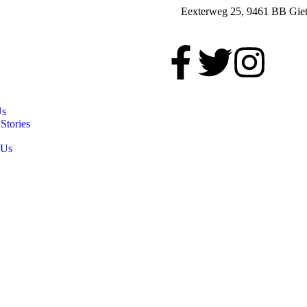
Eexterweg 25, 9461 BB Giet
Us
Stories
 Us