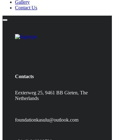
Gallery
Contact Us
Contacts
Eexterweg 25, 9461 BB Gieten, The
Netherlands
foundationkasulu@outlook.com