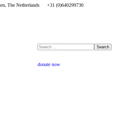
en, The Netherlands
+31 (0)640299730
donate now