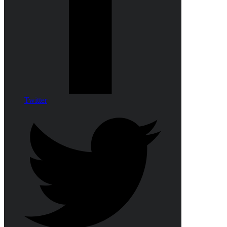
Twitter