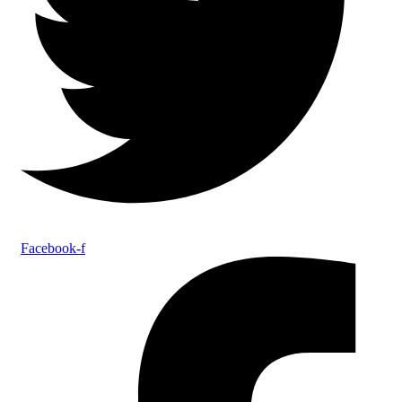
Facebook-f