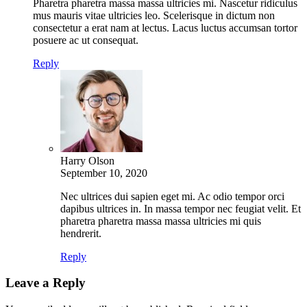
Pharetra pharetra massa massa ultricies mi. Nascetur ridiculus
mus mauris vitae ultricies leo. Scelerisque in dictum non
consectetur a erat nam at lectus. Lacus luctus accumsan tortor
posuere ac ut consequat.
Reply
Harry Olson
September 10, 2020
Nec ultrices dui sapien eget mi. Ac odio tempor orci
dapibus ultrices in. In massa tempor nec feugiat velit. Et
pharetra pharetra massa massa ultricies mi quis
hendrerit.
Reply
Leave a Reply