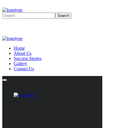
Home
About Us
Success Stories
Gallery
Contact Us