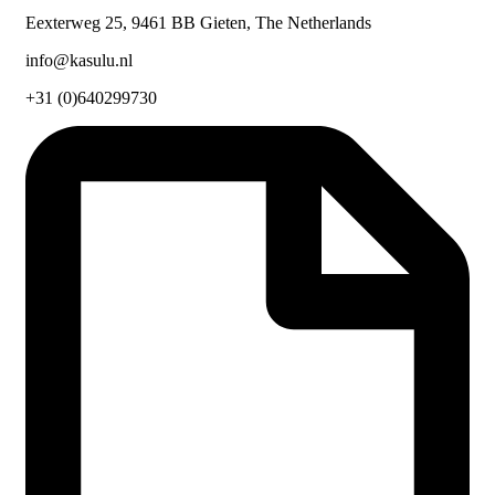
Eexterweg 25, 9461 BB Gieten, The Netherlands
info@kasulu.nl
+31 (0)640299730