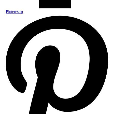
Pinterest-p