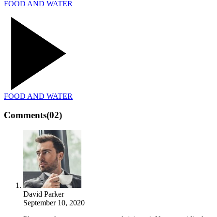
FOOD AND WATER
FOOD AND WATER
Comments
(02)
David Parker
September 10, 2020