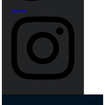
Instagram