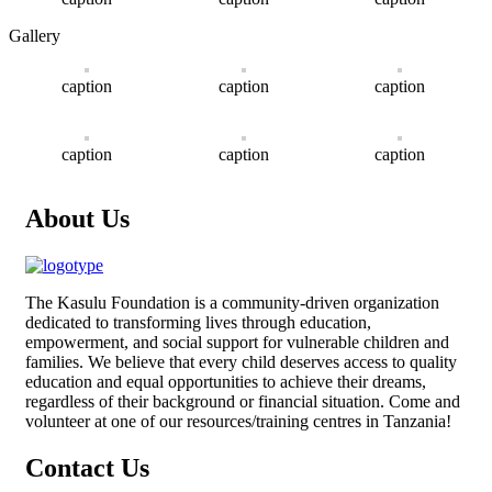
Gallery
caption
caption
caption
caption
caption
caption
About Us
The
Kasulu Foundation
is a community-driven organization
dedicated to transforming lives through education,
empowerment, and social support for vulnerable children and
families. We believe that every child deserves access to quality
education and equal opportunities to achieve their dreams,
regardless of their background or financial situation. Come and
volunteer at one of our resources/training centres in Tanzania!
Contact Us