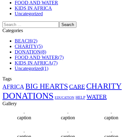
FOOD AND WATER
KIDS IN AFRICA
Uncategorized
Categories
BEACH
(2)
CHARITY
(5)
DONATION
(8)
FOOD AND WATER
(7)
KIDS IN AFRICA
(7)
Uncategorized
(1)
Tags
CHARITY
BIG HEARTS
CARE
AFRICA
DONATIONS
WATER
HELP
EDUCATION
Gallery
caption
caption
caption
caption
caption
caption