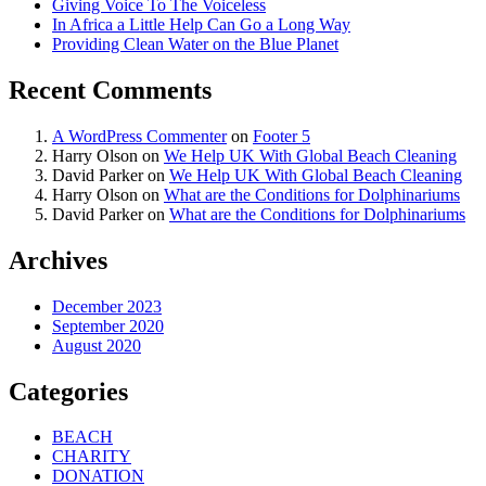
Giving Voice To The Voiceless
In Africa a Little Help Can Go a Long Way
Providing Clean Water on the Blue Planet
Recent Comments
A WordPress Commenter
on
Footer 5
Harry Olson
on
We Help UK With Global Beach Cleaning
David Parker
on
We Help UK With Global Beach Cleaning
Harry Olson
on
What are the Conditions for Dolphinariums
David Parker
on
What are the Conditions for Dolphinariums
Archives
December 2023
September 2020
August 2020
Categories
BEACH
CHARITY
DONATION