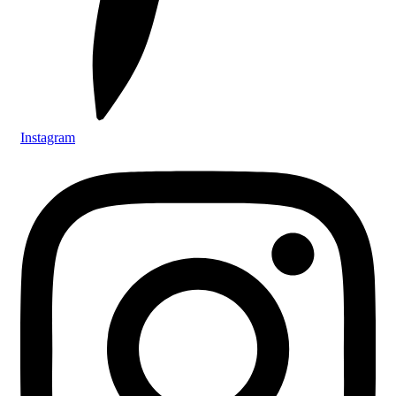
Instagram