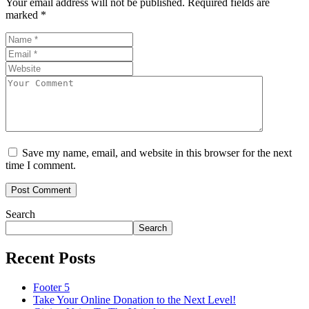
Your email address will not be published.
Required fields are
marked
*
Save my name, email, and website in this browser for the next
time I comment.
Search
Search
Recent Posts
Footer 5
Take Your Online Donation to the Next Level!