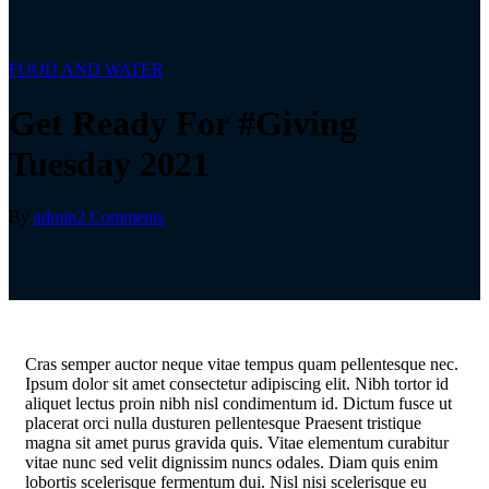
FOOD AND WATER
Get Ready For #Giving
Tuesday 2021
By
admin
2 Comments
C
ras semper auctor neque vitae tempus quam pellentesque nec.
Ipsum dolor sit amet consectetur adipiscing elit. Nibh tortor id
aliquet lectus proin nibh nisl condimentum id. Dictum fusce ut
placerat orci nulla dusturen pellentesque Praesent tristique
magna sit amet purus gravida quis. Vitae elementum curabitur
vitae nunc sed velit dignissim nuncs odales. Diam quis enim
lobortis scelerisque fermentum dui. Nisl nisi scelerisque eu