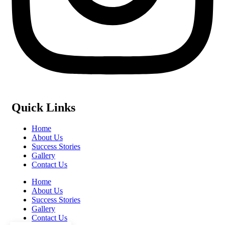
Quick Links
Home
About Us
Success Stories
Gallery
Contact Us
Home
About Us
Success Stories
Gallery
Contact Us