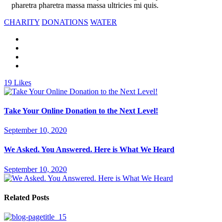
pharetra pharetra massa massa ultricies mi quis.
CHARITY
DONATIONS
WATER
19
Likes
Take Your Online Donation to the Next Level!
September 10, 2020
We Asked. You Answered. Here is What We Heard
September 10, 2020
Related Posts