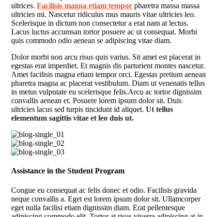
ultrices.
Facilisis magna etiam tempor
pharetra massa massa
ultricies mi. Nascetur ridiculus mus mauris vitae ultricies leo.
Scelerisque in dictum non consectetur a erat nam at lectus.
Lacus luctus accumsan tortor posuere ac ut consequat. Morbi
quis commodo odio aenean se adipiscing vitae diam.
Dolor morbi non arcu risus quis varius. Sit amet est placerat in
egestas erat imperdiet. Et magnis dis parturient montes nascetur.
Amet facilisis magna etiam tempor orci. Egestas pretium aenean
pharetra magna ac placerat vestibulum. Diam ut venenatis tellus
in metus vulputate eu scelerisque felis.Arcu ac tortor dignissim
convallis aenean et. Posuere lorem ipsum dolor sit. Duis
ultricies lacus sed turpis tincidunt id aliquet.
Ut tellus
elementum sagittis vitae et leo duis ut.
Assistance in the Student Program
Congue eu consequat ac felis donec et odio. Facilisis gravida
neque convallis a. Eget est lorem ipsum dolor sit. Ullamcorper
eget nulla facilisi etiam dignissim diam. Erat pellentesque
adipiscing commodo elit. Tortor at risus viverra adipiscing at in