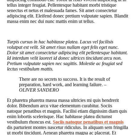
tellus integer feugiat. Pellentesque habitant morbi tristique
senectus et netus et malesuada fames. Sit amet consectetur
adipiscing elit. Eleifend donec pretium vulputate sapien. Blandit
massa enim nec dui nunc mattis enim ut tellus.
Turpis cursus in hac habitasse platea. Lacus vel facilisis
volutpat est velit. Sit amet risus nullam eget felis eget nunc.
Dolor sit amet consectetur adipiscing elit pellentesque habitant.
Id interdum velit laoreet id donec ultrices tincidunt arcu non.
Pretium vulputate sapien nec sagittis. Molestie ac feugiat sed
lectus vestibulum mattis.
There are no secrets to success. It is the result of
preparation, hard work, and learning failure.
–
OLIVER SANDERO
Et pharetra pharetra massa massa ultricies mi quis hendrerit
dolor. Bibendum arcu vitae elementum curabitur. Sociis
natoque penatibus et magnis. Facilisi etiam dignissim diam quis
enim lobortis scelerisque. Hac habitasse platea dictumst
vestibulum rhoncus est.
Sociis natoque penatibus et magnis
dis parturient montes nascetur ridiculus. In aliquam sem fringilla
ut morbi tincidunt. Aenean pharetra magna ac placerat. Et