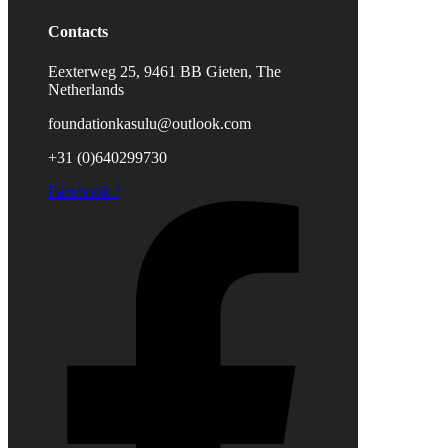
Contacts
Eexterweg 25, 9461 BB Gieten, The
Netherlands
foundationkasulu@outlook.com
+31 (0)640299730
Facebook-f