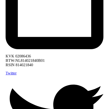
KVK 02086436
BTW-NL814021840B01
RSIN 814021840
Twitter