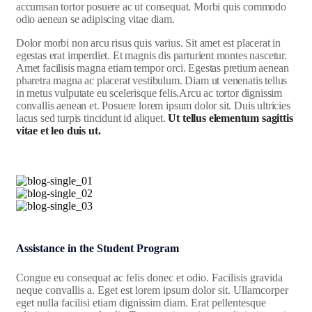
accumsan tortor posuere ac ut consequat. Morbi quis commodo
odio aenean se adipiscing vitae diam.
Dolor morbi non arcu risus quis varius. Sit amet est placerat in
egestas erat imperdiet. Et magnis dis parturient montes nascetur.
Amet facilisis magna etiam tempor orci. Egestas pretium aenean
pharetra magna ac placerat vestibulum. Diam ut venenatis tellus
in metus vulputate eu scelerisque felis.Arcu ac tortor dignissim
convallis aenean et. Posuere lorem ipsum dolor sit. Duis ultricies
lacus sed turpis tincidunt id aliquet.
Ut tellus elementum sagittis
vitae et leo duis ut.
Assistance in the Student Program
Congue eu consequat ac felis donec et odio. Facilisis gravida
neque convallis a. Eget est lorem ipsum dolor sit. Ullamcorper
eget nulla facilisi etiam dignissim diam. Erat pellentesque