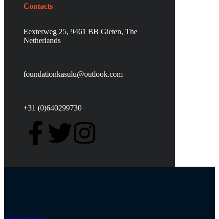
Contacts
Eexterweg 25, 9461 BB Gieten, The
Netherlands
foundationkasulu@outlook.com
+31 (0)640299730