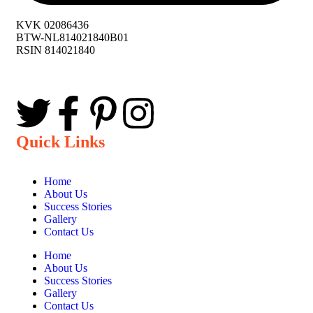
KVK 02086436
BTW-NL814021840B01
RSIN 814021840
Quick Links
Home
About Us
Success Stories
Gallery
Contact Us
Home
About Us
Success Stories
Gallery
Contact Us