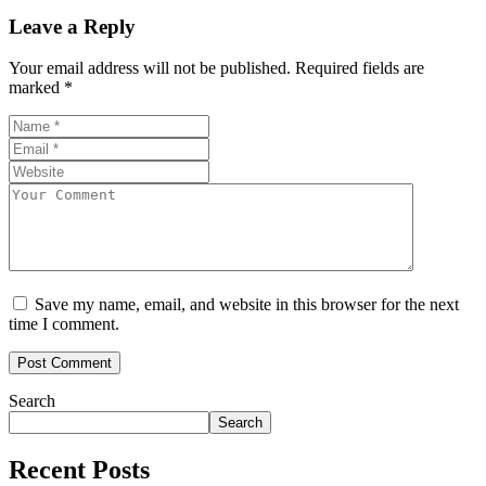
Leave a Reply
Your email address will not be published.
Required fields are
marked
*
Save my name, email, and website in this browser for the next
time I comment.
Search
Search
Recent Posts