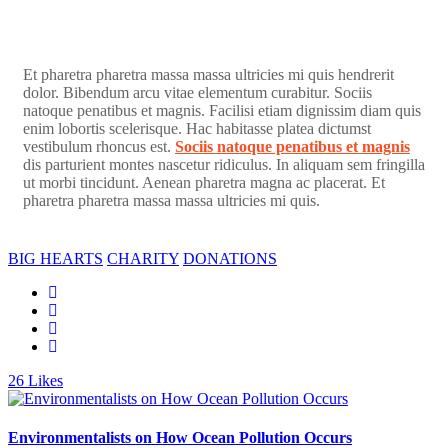
Et pharetra pharetra massa massa ultricies mi quis hendrerit
dolor. Bibendum arcu vitae elementum curabitur. Sociis
natoque penatibus et magnis. Facilisi etiam dignissim diam quis
enim lobortis scelerisque. Hac habitasse platea dictumst
vestibulum rhoncus est.
Sociis natoque penatibus et magnis
dis parturient montes nascetur ridiculus. In aliquam sem fringilla
ut morbi tincidunt. Aenean pharetra magna ac placerat. Et
pharetra pharetra massa massa ultricies mi quis.
BIG HEARTS
CHARITY
DONATIONS
26
Likes
Environmentalists on How Ocean Pollution Occurs