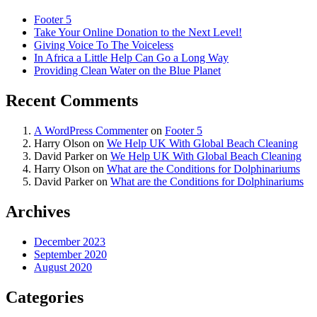
Footer 5
Take Your Online Donation to the Next Level!
Giving Voice To The Voiceless
In Africa a Little Help Can Go a Long Way
Providing Clean Water on the Blue Planet
Recent Comments
A WordPress Commenter
on
Footer 5
Harry Olson
on
We Help UK With Global Beach Cleaning
David Parker
on
We Help UK With Global Beach Cleaning
Harry Olson
on
What are the Conditions for Dolphinariums
David Parker
on
What are the Conditions for Dolphinariums
Archives
December 2023
September 2020
August 2020
Categories