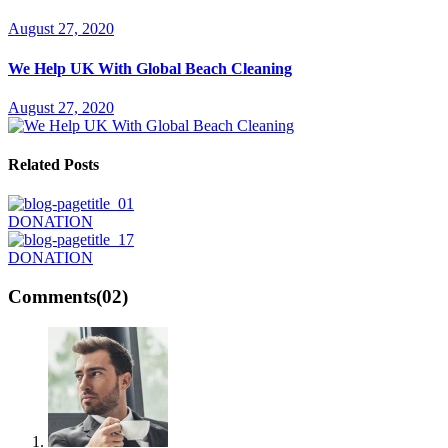
August 27, 2020
We Help UK With Global Beach Cleaning
August 27, 2020
Related Posts
DONATION
DONATION
Comments
(02)