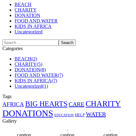
BEACH
CHARITY
DONATION
FOOD AND WATER
KIDS IN AFRICA
Uncategorized
Categories
BEACH
(2)
CHARITY
(5)
DONATION
(8)
FOOD AND WATER
(7)
KIDS IN AFRICA
(7)
Uncategorized
(1)
Tags
CHARITY
BIG HEARTS
CARE
AFRICA
DONATIONS
WATER
HELP
EDUCATION
Gallery
caption
caption
caption