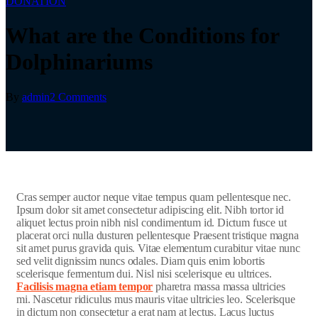
DONATION
What are the Conditions for
Dolphinariums
By
admin
2 Comments
C
ras semper auctor neque vitae tempus quam pellentesque nec.
Ipsum dolor sit amet consectetur adipiscing elit. Nibh tortor id
aliquet lectus proin nibh nisl condimentum id. Dictum fusce ut
placerat orci nulla dusturen pellentesque Praesent tristique magna
sit amet purus gravida quis. Vitae elementum curabitur vitae nunc
sed velit dignissim nuncs odales. Diam quis enim lobortis
scelerisque fermentum dui. Nisl nisi scelerisque eu ultrices.
Facilisis magna etiam tempor
pharetra massa massa ultricies
mi. Nascetur ridiculus mus mauris vitae ultricies leo. Scelerisque
in dictum non consectetur a erat nam at lectus. Lacus luctus