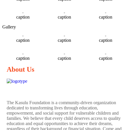
caption
caption
caption
Gallery
caption
caption
caption
caption
caption
caption
About Us
The
Kasulu Foundation
is a community-driven organization
dedicated to transforming lives through education,
empowerment, and social support for vulnerable children and
families. We believe that every child deserves access to quality
education and equal opportunities to achieve their dreams,
regardless of their background or financial situation. Come and