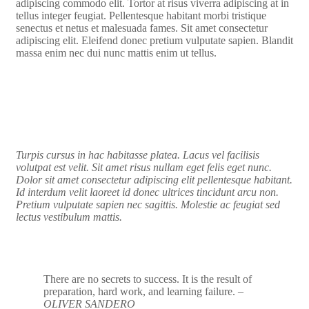
adipiscing commodo elit. Tortor at risus viverra adipiscing at in
tellus integer feugiat. Pellentesque habitant morbi tristique
senectus et netus et malesuada fames. Sit amet consectetur
adipiscing elit. Eleifend donec pretium vulputate sapien. Blandit
massa enim nec dui nunc mattis enim ut tellus.
Turpis cursus in hac habitasse platea. Lacus vel facilisis
volutpat est velit. Sit amet risus nullam eget felis eget nunc.
Dolor sit amet consectetur adipiscing elit pellentesque habitant.
Id interdum velit laoreet id donec ultrices tincidunt arcu non.
Pretium vulputate sapien nec sagittis. Molestie ac feugiat sed
lectus vestibulum mattis.
There are no secrets to success. It is the result of
preparation, hard work, and learning failure.
–
OLIVER SANDERO