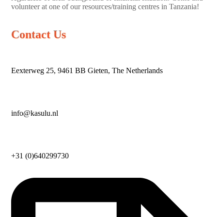
volunteer at one of our resources/training centres in Tanzania!
Contact Us
Eexterweg 25, 9461 BB Gieten, The Netherlands
info@kasulu.nl
+31 (0)640299730