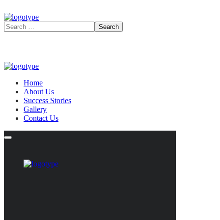
Home
About Us
Success Stories
Gallery
Contact Us