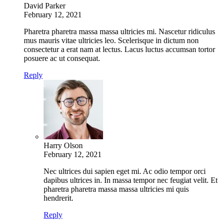
David Parker
February 12, 2021
Pharetra pharetra massa massa ultricies mi. Nascetur ridiculus
mus mauris vitae ultricies leo. Scelerisque in dictum non
consectetur a erat nam at lectus. Lacus luctus accumsan tortor
posuere ac ut consequat.
Reply
Harry Olson
February 12, 2021
Nec ultrices dui sapien eget mi. Ac odio tempor orci
dapibus ultrices in. In massa tempor nec feugiat velit. Et
pharetra pharetra massa massa ultricies mi quis
hendrerit.
Reply