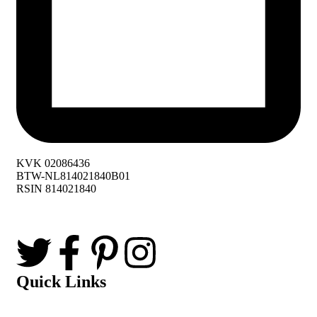
KVK 02086436
BTW-NL814021840B01
RSIN 814021840
Quick Links