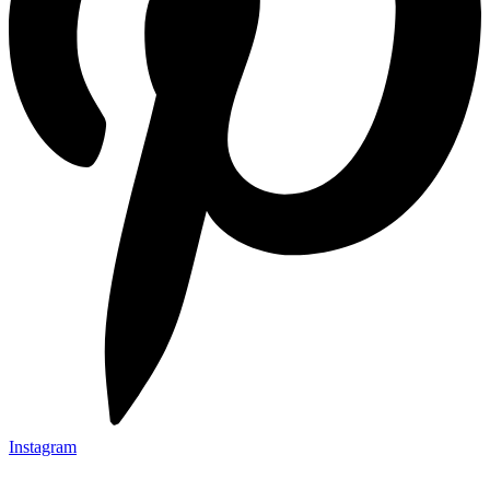
Instagram