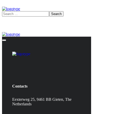
Contacts
Eexterweg 25, 9461 BB Gieten, The
Netherlands