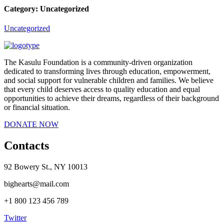
Category:
Uncategorized
Uncategorized
The Kasulu Foundation is a community-driven organization
dedicated to transforming lives through education, empowerment,
and social support for vulnerable children and families. We believe
that every child deserves access to quality education and equal
opportunities to achieve their dreams, regardless of their background
or financial situation.
DONATE NOW
Contacts
92 Bowery St., NY 10013
bighearts@mail.com
+1 800 123 456 789
Twitter