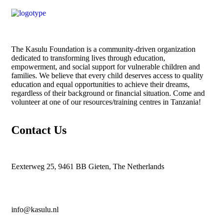
The
Kasulu Foundation
is a community-driven organization
dedicated to transforming lives through education,
empowerment, and social support for vulnerable children and
families. We believe that every child deserves access to quality
education and equal opportunities to achieve their dreams,
regardless of their background or financial situation. Come and
volunteer at one of our resources/training centres in Tanzania!
Contact Us
Eexterweg 25, 9461 BB Gieten, The Netherlands
info@kasulu.nl