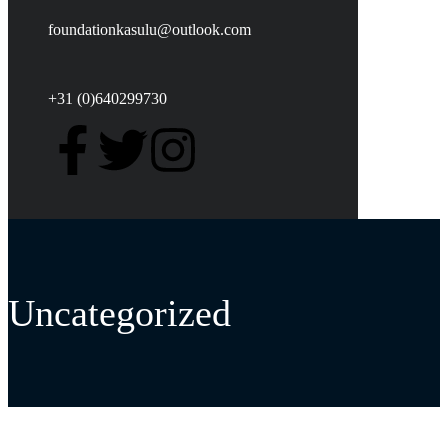
foundationkasulu@outlook.com
+31 (0)640299730
Uncategorized