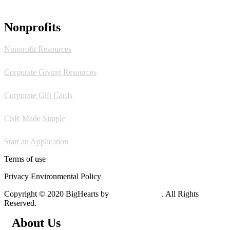
Nonprofits
Nonprofit Resources
Corporate Giving Resources
Corporate Gift Cards
CSR Made Simple
Start an Application
Terms of use
Privacy Environmental Policy
Copyright © 2020 BigHearts by
WebGeniusLab
. All Rights
Reserved.
About Us