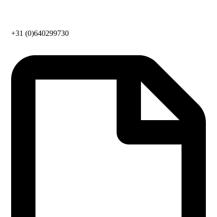
+31 (0)640299730