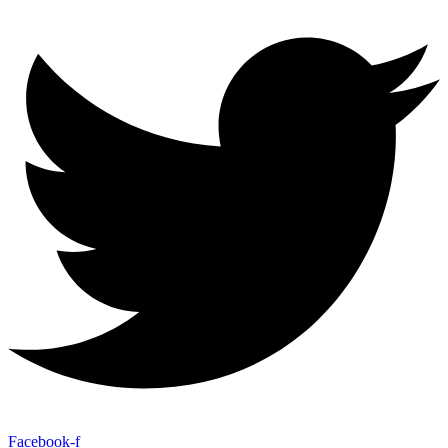
Facebook-f