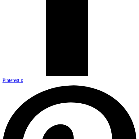
Pinterest-p