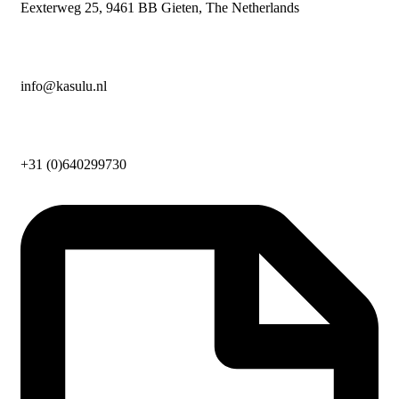
Eexterweg 25, 9461 BB Gieten, The Netherlands
info@kasulu.nl
+31 (0)640299730