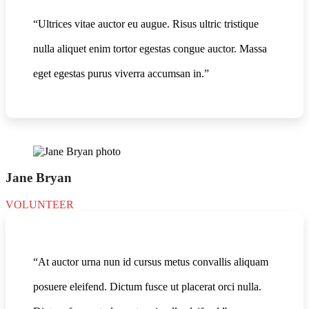
“Ultrices vitae auctor eu augue. Risus ultric tristique
nulla aliquet enim tortor egestas congue auctor. Massa
eget egestas purus viverra accumsan in.”
Jane Bryan
VOLUNTEER
“At auctor urna nun id cursus metus convallis aliquam
posuere eleifend. Dictum fusce ut placerat orci nulla.