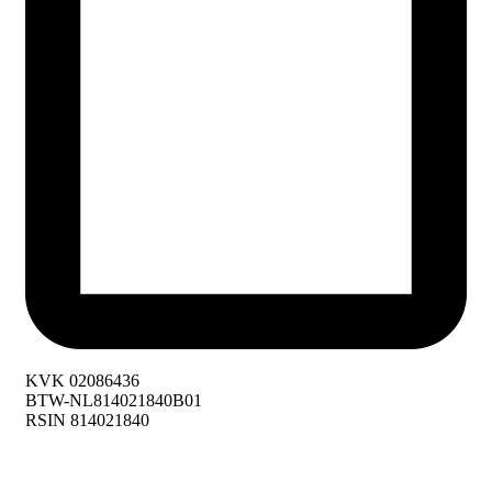
KVK 02086436
BTW-NL814021840B01
RSIN 814021840