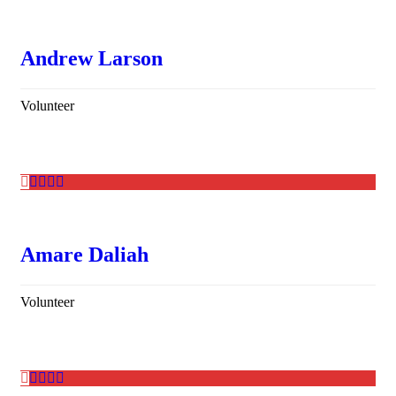
Andrew Larson
Volunteer
Amare Daliah
Volunteer