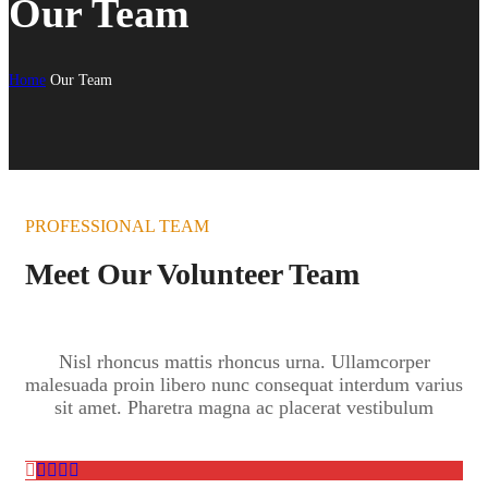
Our Team
Home
Our Team
PROFESSIONAL TEAM
Meet Our Volunteer Team
Nisl rhoncus mattis rhoncus urna. Ullamcorper
malesuada proin libero nunc consequat interdum varius
sit amet. Pharetra magna ac placerat vestibulum