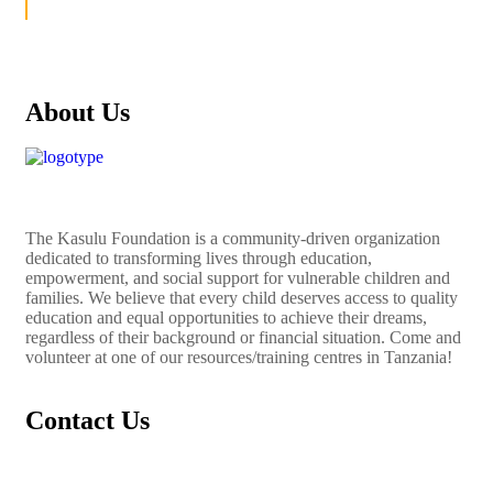
About Us
The
Kasulu Foundation
is a community-driven organization
dedicated to transforming lives through education,
empowerment, and social support for vulnerable children and
families. We believe that every child deserves access to quality
education and equal opportunities to achieve their dreams,
regardless of their background or financial situation. Come and
volunteer at one of our resources/training centres in Tanzania!
Contact Us