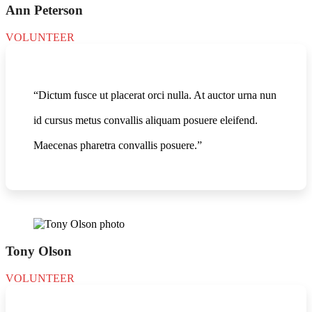
Ann Peterson
VOLUNTEER
“Dictum fusce ut placerat orci nulla. At auctor urna nun
id cursus metus convallis aliquam posuere eleifend.
Maecenas pharetra convallis posuere.”
Tony Olson
VOLUNTEER