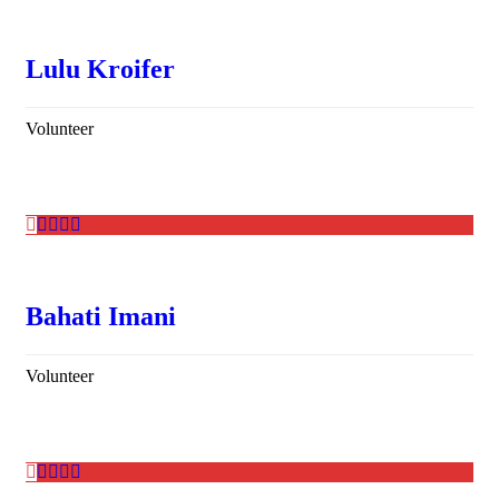
Lulu Kroifer
Volunteer
Bahati Imani
Volunteer