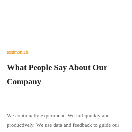
testimonials
What People Say About Our
Company
We continually experiment. We fail quickly and
productively. We use data and feedback to guide our