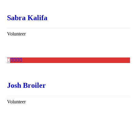
Sabra Kalifa
Volunteer
Josh Broiler
Volunteer