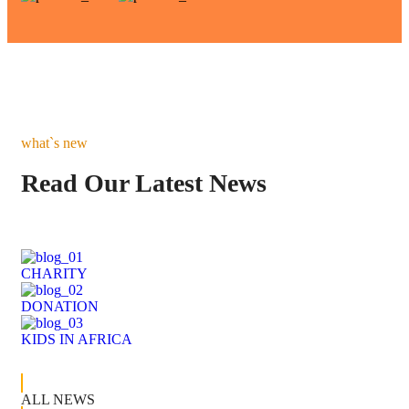
what`s new
Read Our Latest News
CHARITY
DONATION
KIDS IN AFRICA
ALL NEWS