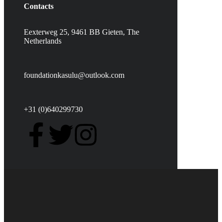
Contacts
Eexterweg 25, 9461 BB Gieten, The
Netherlands
foundationkasulu@outlook.com
+31 (0)640299730