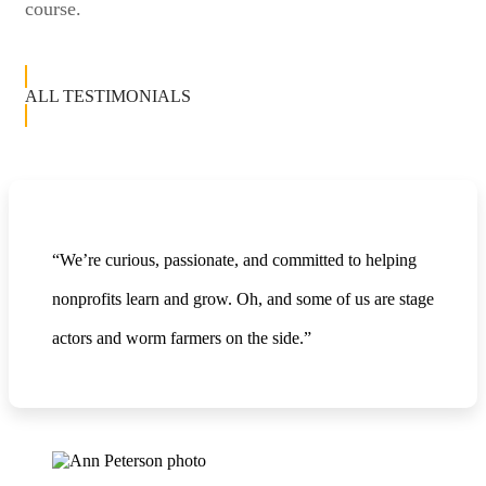
course.
ALL TESTIMONIALS
“We’re curious, passionate, and committed to helping
nonprofits learn and grow. Oh, and some of us are stage
actors and worm farmers on the side.”