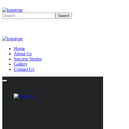
Home
About Us
Success Stories
Gallery
Contact Us