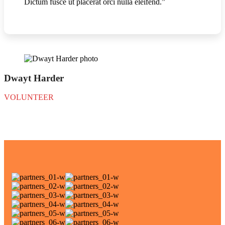
Dictum fusce ut placerat orci nulla eleifend.”
Dwayt Harder
VOLUNTEER