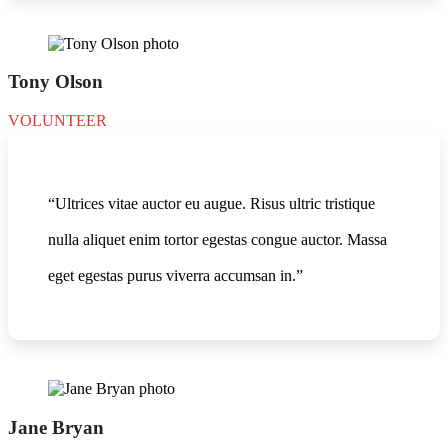
Tony Olson
VOLUNTEER
“Ultrices vitae auctor eu augue. Risus ultric tristique
nulla aliquet enim tortor egestas congue auctor. Massa
eget egestas purus viverra accumsan in.”
Jane Bryan