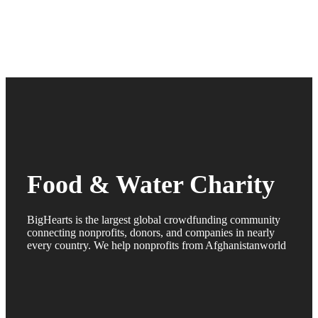
Food & Water Charity
BigHearts is the largest global crowdfunding community
connecting nonprofits, donors, and companies in nearly
every country. We help nonprofits from Afghanistanworld