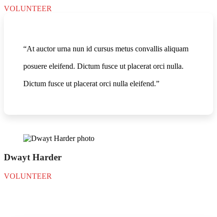
VOLUNTEER
“At auctor urna nun id cursus metus convallis aliquam
posuere eleifend. Dictum fusce ut placerat orci nulla.
Dictum fusce ut placerat orci nulla eleifend.”
Dwayt Harder
VOLUNTEER