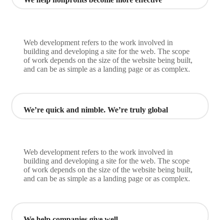
Web development refers to the work involved in
building and developing a site for the web. The scope
of work depends on the size of the website being built,
and can be as simple as a landing page or as complex.
We’re quick and nimble. We’re truly global
Web development refers to the work involved in
building and developing a site for the web. The scope
of work depends on the size of the website being built,
and can be as simple as a landing page or as complex.
We help companies give well