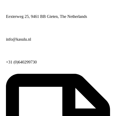
Eexterweg 25, 9461 BB Gieten, The Netherlands
info@kasulu.nl
+31 (0)640299730