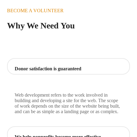
BECOME A VOLUNTEER
Why We Need You
Donor satisfaction is guaranteed
Web development refers to the work involved in
building and developing a site for the web. The scope
of work depends on the size of the website being built,
and can be as simple as a landing page or as complex.
We help nonprofits become more effective