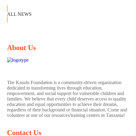
ALL NEWS
About Us
The
Kasulu Foundation
is a community-driven organization
dedicated to transforming lives through education,
empowerment, and social support for vulnerable children and
families. We believe that every child deserves access to quality
education and equal opportunities to achieve their dreams,
regardless of their background or financial situation. Come and
volunteer at one of our resources/training centres in Tanzania!
Contact Us