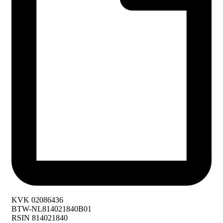
KVK 02086436
BTW-NL814021840B01
RSIN 814021840