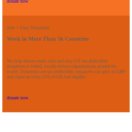
donate now
Safe + Easy Donations
Work in More Than 5k Countries
We help donors make safe and easy US tax-deductible
donations to vetted, locally-driven organizations around the
world. Donations are tax-deductible, taxpayers can give in GBP
and claim an extra 25% if Gift Aid eligible.
donate now