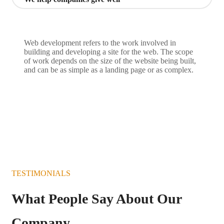
Web development refers to the work involved in
building and developing a site for the web. The scope
of work depends on the size of the website being built,
and can be as simple as a landing page or as complex.
TESTIMONIALS
What People Say About Our
Company