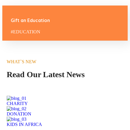
Gift an Education
#EDUCATION
WHAT`S NEW
Read Our Latest News
CHARITY
DONATION
KIDS IN AFRICA