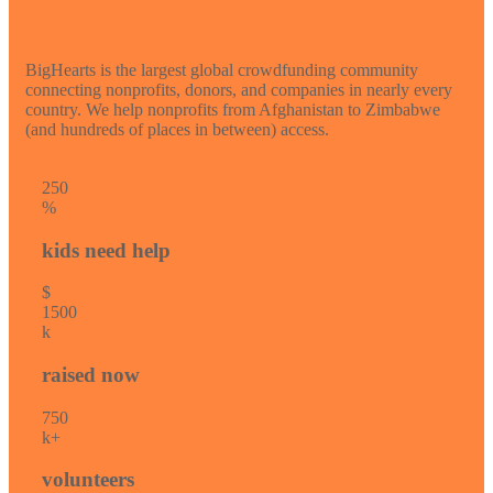
BigHearts is the largest global crowdfunding community
connecting nonprofits, donors, and companies in nearly every
country. We help nonprofits from Afghanistan to Zimbabwe
(and hundreds of places in between) access.
25
0
%
kids need help
$
150
0
k
raised now
75
0
k+
volunteers