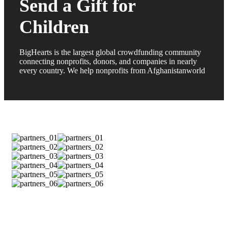
Send a Gift for
Children
BigHearts is the largest global crowdfunding community
connecting nonprofits, donors, and companies in nearly
every country. We help nonprofits from Afghanistanworld