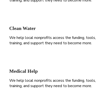
training, and support they need to become more.
Clean Water
We help local nonprofits access the funding, tools,
training, and support they need to become more.
Medical Help
We help local nonprofits access the funding, tools,
training, and support they need to become more.