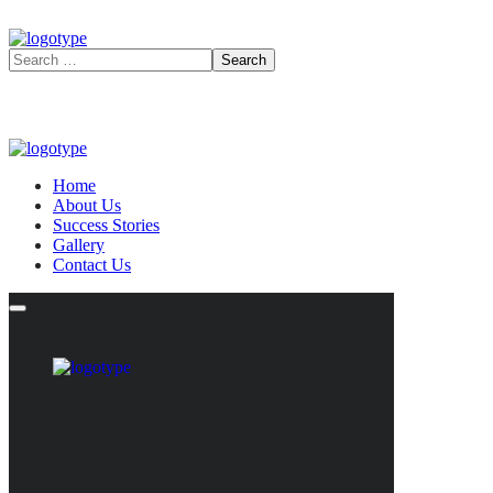
Home
About Us
Success Stories
Gallery
Contact Us