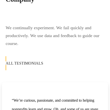
We continually experiment. We fail quickly and
productively. We use data and feedback to guide our
course.
ALL TESTIMONIALS
“We’re curious, passionate, and committed to helping
nonprofits learn and grow. Oh, and some of us are stage