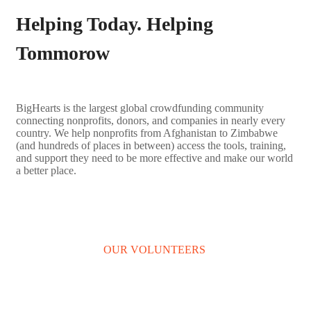
Helping Today. Helping
Tommorow
BigHearts is the largest global crowdfunding community
connecting nonprofits, donors, and companies in nearly every
country. We help nonprofits from Afghanistan to Zimbabwe
(and hundreds of places in between) access the tools, training,
and support they need to be more effective and make our world
a better place.
LEARN MORE
OUR VOLUNTEERS