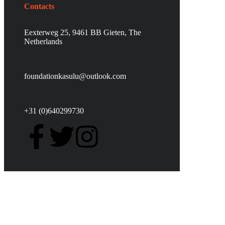
Contacts
Eexterweg 25, 9461 BB Gieten, The
Netherlands
foundationkasulu@outlook.com
+31 (0)640299730