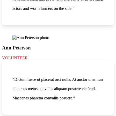
actors and worm farmers on the side.”
Ann Peterson
VOLUNTEER
“Dictum fusce ut placerat orci nulla. At auctor urna nun
id cursus metus convallis aliquam posuere eleifend.
Maecenas pharetra convallis posuere.”