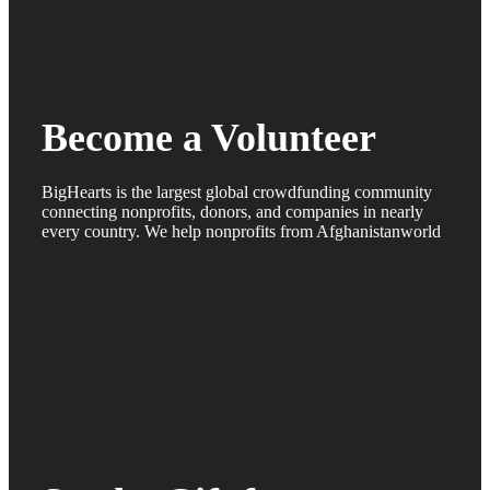
Become a Volunteer
BigHearts is the largest global crowdfunding community
connecting nonprofits, donors, and companies in nearly
every country. We help nonprofits from Afghanistanworld