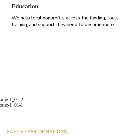
Education
We help local nonprofits access the funding, tools,
training, and support they need to become more.
255 300+ Children in
Africa Need School
BECOME A VOLUNTEER
SAFE + EASY DONATIONS