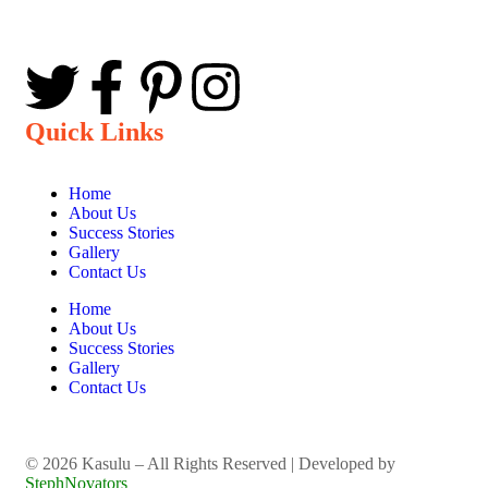
Quick Links
Home
About Us
Success Stories
Gallery
Contact Us
Home
About Us
Success Stories
Gallery
Contact Us
©️ 2026 Kasulu – All Rights Reserved | Developed by
StephNovators