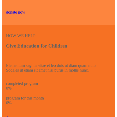
donate now
HOW WE HELP
Give Education for Children
Elementum sagittis vitae et leo duis ut diam quam nulla.
Sodales ut etiam sit amet nisl purus in mollis nunc.
completed program
0
%
program for this month
0
%