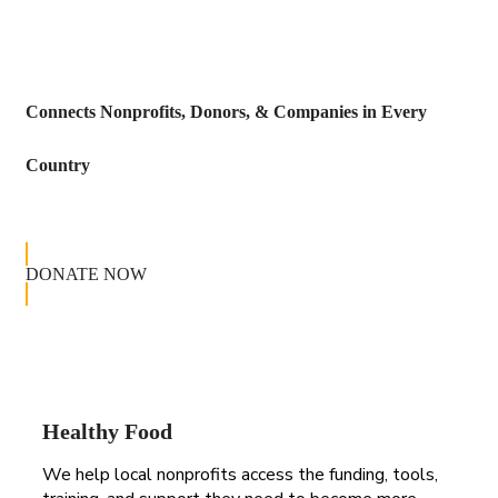
Connects Nonprofits, Donors, & Companies in Every
Country
DONATE NOW
Healthy Food
We help local nonprofits access the funding, tools,