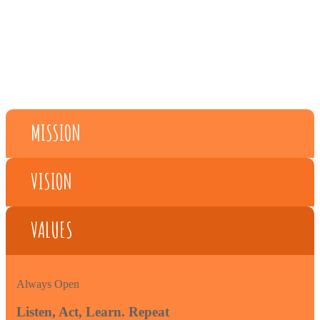
MISSION
VISION
VALUES
Always Open
Listen, Act, Learn. Repeat