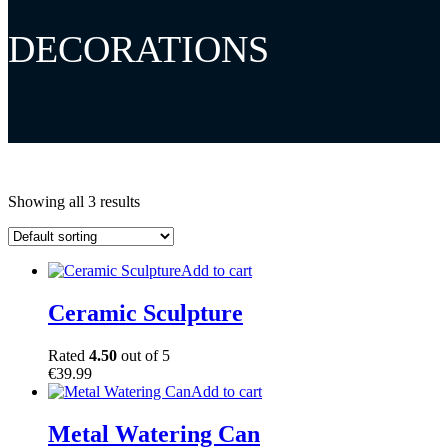
DECORATIONS
Showing all 3 results
Add to cart
Ceramic Sculpture
Rated
4.50
out of 5
€
39.99
Add to cart
Metal Watering Can