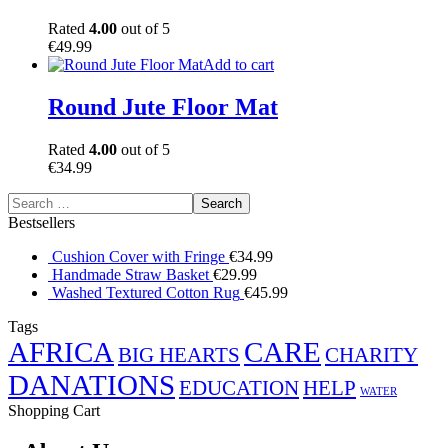
Rated
4.00
out of 5
€
49.99
Add to cart
Round Jute Floor Mat
Rated
4.00
out of 5
€
34.99
Bestsellers
Cushion Cover with Fringe
€
34.99
Handmade Straw Basket
€
29.99
Washed Textured Cotton Rug
€
45.99
Tags
AFRICA
CARE
BIG HEARTS
CHARITY
DANATIONS
EDUCATION
HELP
WATER
Shopping Cart