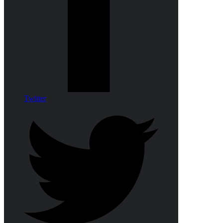
Twitter