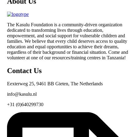
About Us
The
Kasulu Foundation
is a community-driven organization
dedicated to transforming lives through education,
empowerment, and social support for vulnerable children and
families. We believe that every child deserves access to quality
education and equal opportunities to achieve their dreams,
regardless of their background or financial situation. Come and
volunteer at one of our resources/training centres in Tanzania!
Contact Us
Eexterweg 25, 9461 BB Gieten, The Netherlands
info@kasulu.nl
+31 (0)640299730