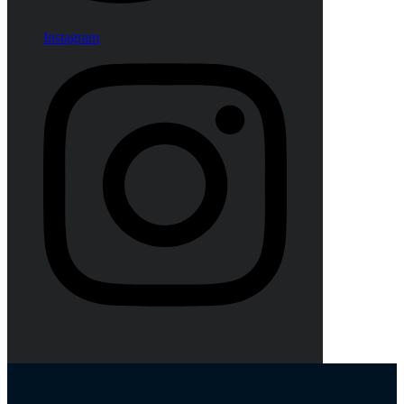
Instagram