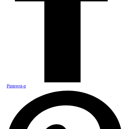
Pinterest-p