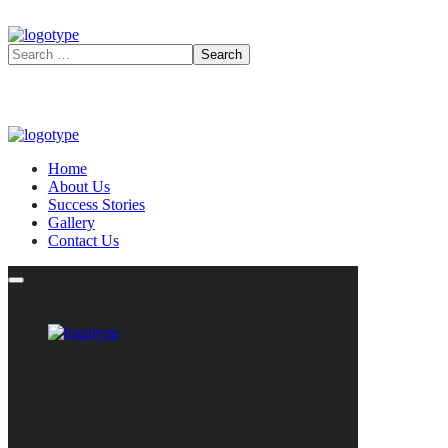
Home
About Us
Success Stories
Gallery
Contact Us