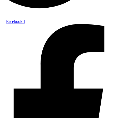
Facebook-f