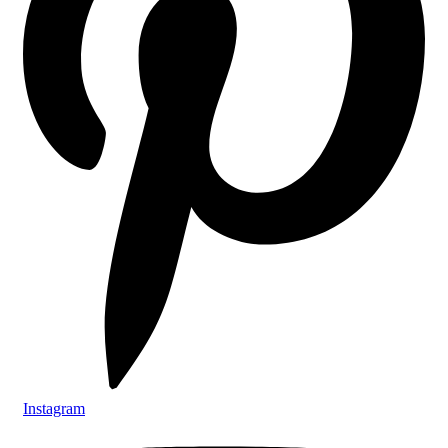
Instagram