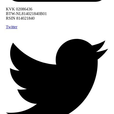
KVK 02086436
BTW-NL814021840B01
RSIN 814021840
Twitter