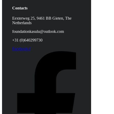
Contacts
Eexterweg 25, 9461 BB Gieten, The
Netherlands
foundationkasulu@outlook.com
+31 (0)640299730
Facebook-f