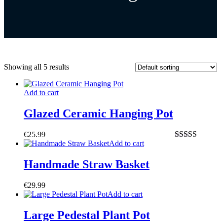
Showing all 5 results
Add to cart
Glazed Ceramic Hanging Pot
€
25.99
Add to cart
Rated
4.50
out of 5
Handmade Straw Basket
€
29.99
Add to cart
Large Pedestal Plant Pot