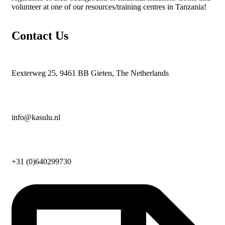
volunteer at one of our resources/training centres in Tanzania!
Contact Us
Eexterweg 25, 9461 BB Gieten, The Netherlands
info@kasulu.nl
+31 (0)640299730