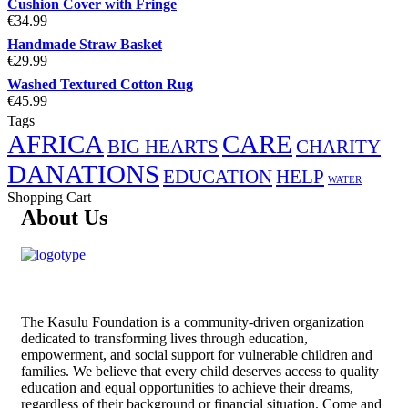
Cushion Cover with Fringe
€
34.99
Handmade Straw Basket
€
29.99
Washed Textured Cotton Rug
€
45.99
Tags
AFRICA
CARE
BIG HEARTS
CHARITY
DANATIONS
EDUCATION
HELP
WATER
Shopping Cart
About Us
The
Kasulu Foundation
is a community-driven organization
dedicated to transforming lives through education,
empowerment, and social support for vulnerable children and
families. We believe that every child deserves access to quality
education and equal opportunities to achieve their dreams,
regardless of their background or financial situation. Come and