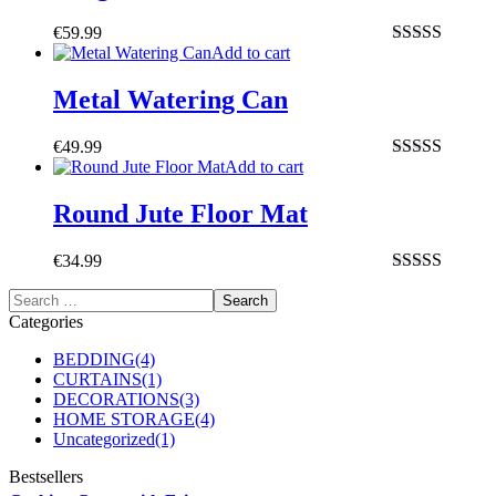
€
59.99
Add to cart
Rated
4.50
out of 5
Metal Watering Can
€
49.99
Add to cart
Rated
4.00
out of 5
Round Jute Floor Mat
€
34.99
Rated
4.00
out of 5
Categories
BEDDING
(4)
CURTAINS
(1)
DECORATIONS
(3)
HOME STORAGE
(4)
Uncategorized
(1)
Bestsellers