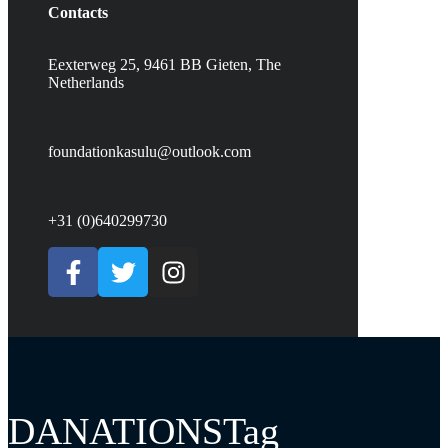
Contacts
Eexterweg 25, 9461 BB Gieten, The
Netherlands
foundationkasulu@outlook.com
+31 (0)640299730
DANATIONSTag