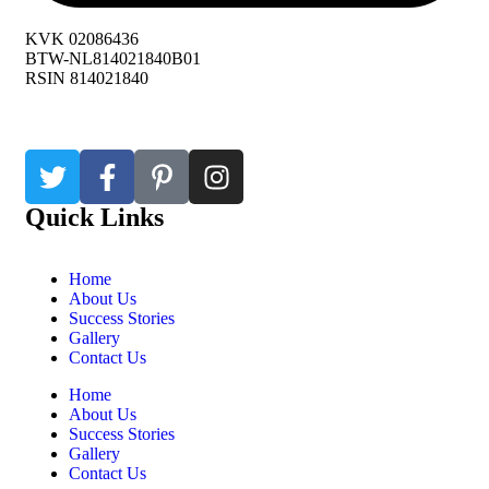
KVK 02086436
BTW-NL814021840B01
RSIN 814021840
Quick Links
Home
About Us
Success Stories
Gallery
Contact Us
Home
About Us
Success Stories
Gallery
Contact Us