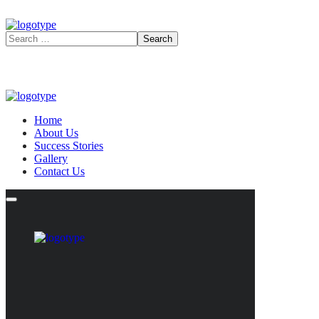
Home
About Us
Success Stories
Gallery
Contact Us