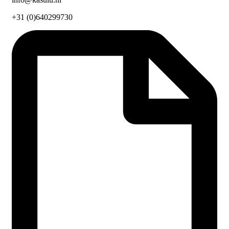
+31 (0)640299730