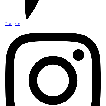
Instagram