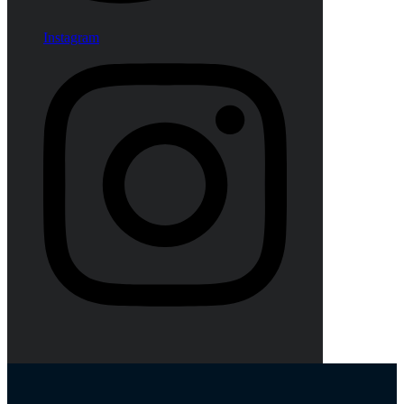
Instagram