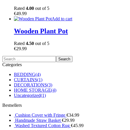
Rated
4.00
out of 5
€
49.99
Add to cart
Wooden Plant Pot
Rated
4.50
out of 5
€
29.99
Categories
BEDDING
(4)
CURTAINS
(1)
DECORATIONS
(3)
HOME STORAGE
(4)
Uncategorized
(1)
Bestsellers
Cushion Cover with Fringe
€
34.99
Handmade Straw Basket
€
29.99
Washed Textured Cotton Rug
€
45.99