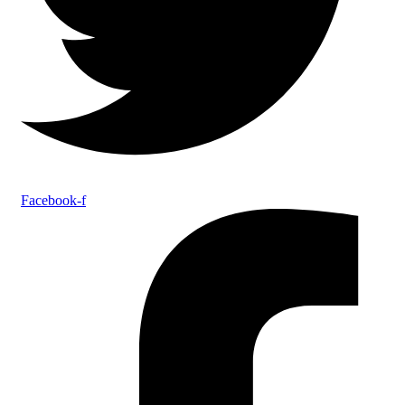
Facebook-f