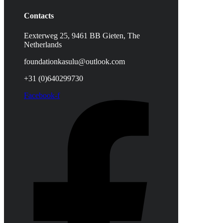
Contacts
Eexterweg 25, 9461 BB Gieten, The
Netherlands
foundationkasulu@outlook.com
+31 (0)640299730
Facebook-f