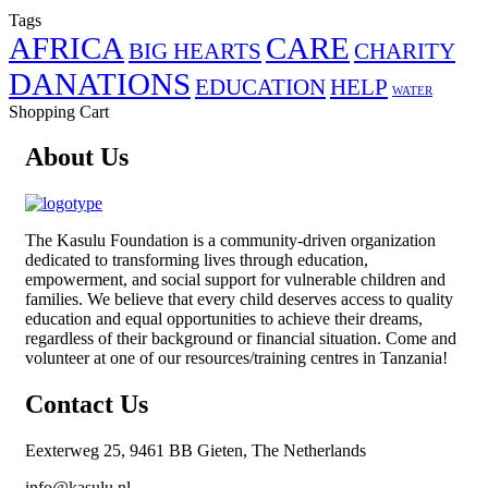
Tags
AFRICA
CARE
BIG HEARTS
CHARITY
DANATIONS
EDUCATION
HELP
WATER
Shopping Cart
About Us
The
Kasulu Foundation
is a community-driven organization
dedicated to transforming lives through education,
empowerment, and social support for vulnerable children and
families. We believe that every child deserves access to quality
education and equal opportunities to achieve their dreams,
regardless of their background or financial situation. Come and
volunteer at one of our resources/training centres in Tanzania!
Contact Us
Eexterweg 25, 9461 BB Gieten, The Netherlands
info@kasulu.nl