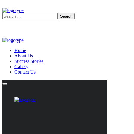
Home
About Us
Success Stories
Gallery
Contact Us