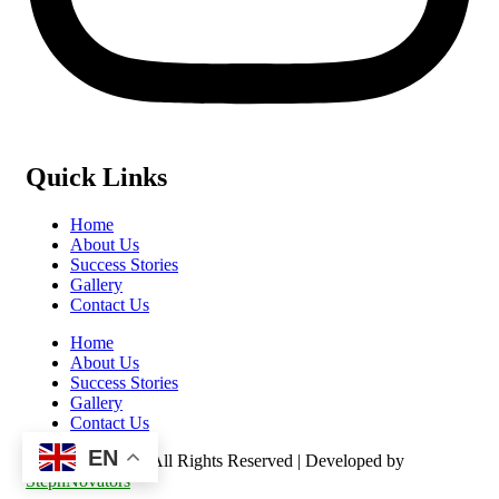
Quick Links
Home
About Us
Success Stories
Gallery
Contact Us
Home
About Us
Success Stories
Gallery
Contact Us
EN
©️ 2026 Kasulu – All Rights Reserved | Developed by
StephNovators