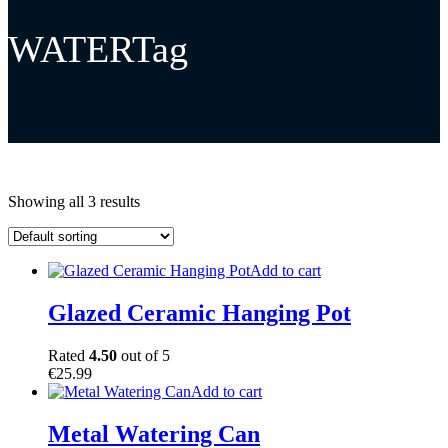
WATERTag
Showing all 3 results
Add to cart
Glazed Ceramic Hanging Pot
Rated
4.50
out of 5
€
25.99
Add to cart
Metal Watering Can