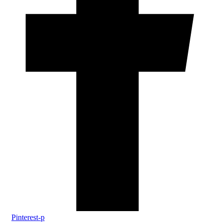
Pinterest-p