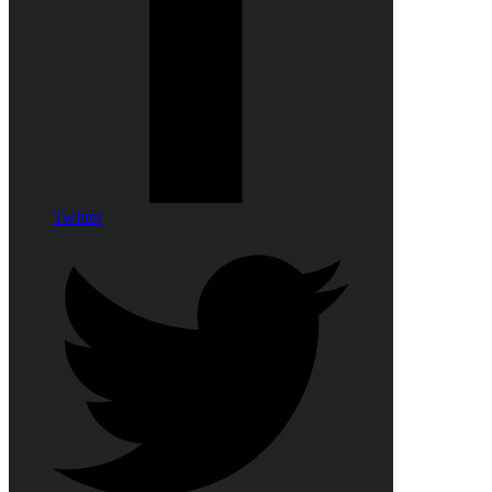
Twitter