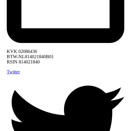
KVK 02086436
BTW-NL814021840B01
RSIN 814021840
Twitter