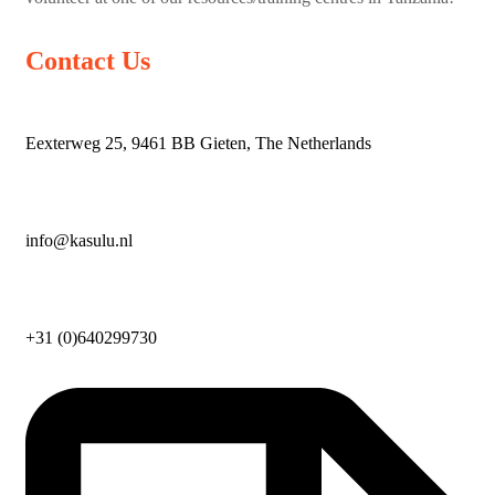
Contact Us
Eexterweg 25, 9461 BB Gieten, The Netherlands
info@kasulu.nl
+31 (0)640299730