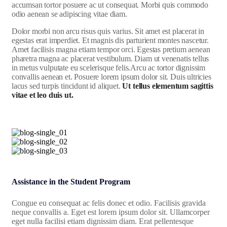
accumsan tortor posuere ac ut consequat. Morbi quis commodo
odio aenean se adipiscing vitae diam.
Dolor morbi non arcu risus quis varius. Sit amet est placerat in
egestas erat imperdiet. Et magnis dis parturient montes nascetur.
Amet facilisis magna etiam tempor orci. Egestas pretium aenean
pharetra magna ac placerat vestibulum. Diam ut venenatis tellus
in metus vulputate eu scelerisque felis.Arcu ac tortor dignissim
convallis aenean et. Posuere lorem ipsum dolor sit. Duis ultricies
lacus sed turpis tincidunt id aliquet.
Ut tellus elementum sagittis
vitae et leo duis ut.
Assistance in the Student Program
Congue eu consequat ac felis donec et odio. Facilisis gravida
neque convallis a. Eget est lorem ipsum dolor sit. Ullamcorper
eget nulla facilisi etiam dignissim diam. Erat pellentesque