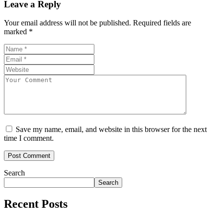
Leave a Reply
Your email address will not be published.
Required fields are
marked
*
Save my name, email, and website in this browser for the next
time I comment.
Search
Search
Recent Posts