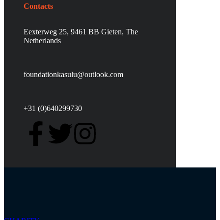
Contacts
Eexterweg 25, 9461 BB Gieten, The
Netherlands
foundationkasulu@outlook.com
+31 (0)640299730