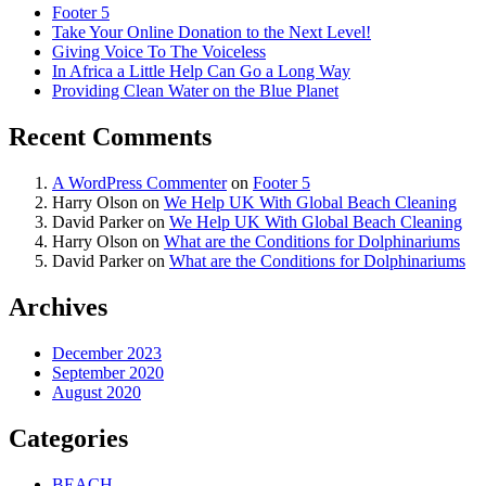
Footer 5
Take Your Online Donation to the Next Level!
Giving Voice To The Voiceless
In Africa a Little Help Can Go a Long Way
Providing Clean Water on the Blue Planet
Recent Comments
A WordPress Commenter
on
Footer 5
Harry Olson
on
We Help UK With Global Beach Cleaning
David Parker
on
We Help UK With Global Beach Cleaning
Harry Olson
on
What are the Conditions for Dolphinariums
David Parker
on
What are the Conditions for Dolphinariums
Archives
December 2023
September 2020
August 2020
Categories
BEACH