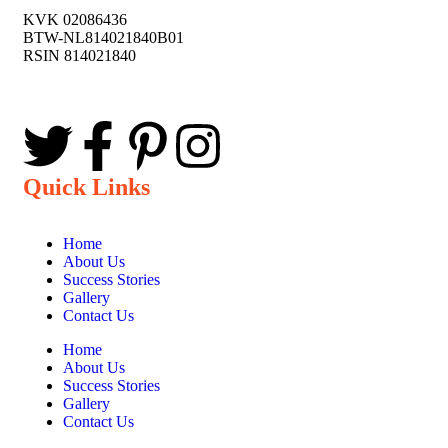
KVK 02086436
BTW-NL814021840B01
RSIN 814021840
Quick Links
Home
About Us
Success Stories
Gallery
Contact Us
Home
About Us
Success Stories
Gallery
Contact Us