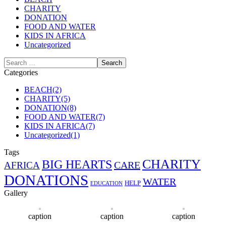
CHARITY
DONATION
FOOD AND WATER
KIDS IN AFRICA
Uncategorized
Categories
BEACH
(2)
CHARITY
(5)
DONATION
(8)
FOOD AND WATER
(7)
KIDS IN AFRICA
(7)
Uncategorized
(1)
Tags
CHARITY
BIG HEARTS
CARE
AFRICA
DONATIONS
WATER
HELP
EDUCATION
Gallery
caption
caption
caption