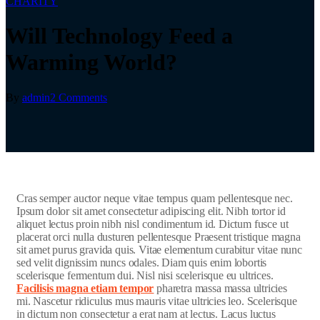
CHARITY
Will Technology Feed a
Warming World?
By
admin
2 Comments
C
ras semper auctor neque vitae tempus quam pellentesque nec.
Ipsum dolor sit amet consectetur adipiscing elit. Nibh tortor id
aliquet lectus proin nibh nisl condimentum id. Dictum fusce ut
placerat orci nulla dusturen pellentesque Praesent tristique magna
sit amet purus gravida quis. Vitae elementum curabitur vitae nunc
sed velit dignissim nuncs odales. Diam quis enim lobortis
scelerisque fermentum dui. Nisl nisi scelerisque eu ultrices.
Facilisis magna etiam tempor
pharetra massa massa ultricies
mi. Nascetur ridiculus mus mauris vitae ultricies leo. Scelerisque
in dictum non consectetur a erat nam at lectus. Lacus luctus