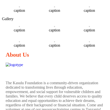
caption
caption
caption
Gallery
caption
caption
caption
caption
caption
caption
About Us
The
Kasulu Foundation
is a community-driven organization
dedicated to transforming lives through education,
empowerment, and social support for vulnerable children and
families. We believe that every child deserves access to quality
education and equal opportunities to achieve their dreams,
regardless of their background or financial situation. Come and
volunteer at one of our resources/training centres in Tanzania!