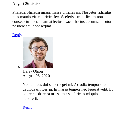
August 26, 2020
Pharetra pharetra massa massa ultricies mi. Nascetur ridiculus
mus mauris vitae ultricies leo. Scelerisque in dictum non
consectetur a erat nam at lectus. Lacus luctus accumsan tortor
posuere ac ut consequat.
Reply
Harry Olson
August 26, 2020
Nec ultrices dui sapien eget mi. Ac odio tempor orci
dapibus ultrices in. In massa tempor nec feugiat velit. Et
pharetra pharetra massa massa ultricies mi quis
hendrerit.
Reply