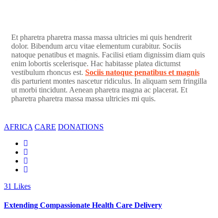
Et pharetra pharetra massa massa ultricies mi quis hendrerit
dolor. Bibendum arcu vitae elementum curabitur. Sociis
natoque penatibus et magnis. Facilisi etiam dignissim diam quis
enim lobortis scelerisque. Hac habitasse platea dictumst
vestibulum rhoncus est.
Sociis natoque penatibus et magnis
dis parturient montes nascetur ridiculus. In aliquam sem fringilla
ut morbi tincidunt. Aenean pharetra magna ac placerat. Et
pharetra pharetra massa massa ultricies mi quis.
AFRICA
CARE
DONATIONS
31
Likes
Extending Compassionate Health Care Delivery