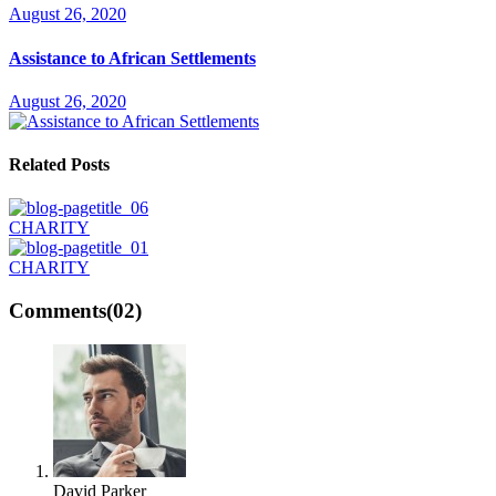
August 26, 2020
Assistance to African Settlements
August 26, 2020
Related Posts
CHARITY
CHARITY
Comments
(02)
David Parker