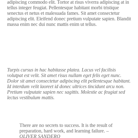
adipiscing commodo elit. Tortor at risus viverra adipiscing at in
tellus integer feugiat. Pellentesque habitant morbi tristique
senectus et netus et malesuada fames. Sit amet consectetur
adipiscing elit. Eleifend donec pretium vulputate sapien. Blandit
massa enim nec dui nunc mattis enim ut tellus.
Turpis cursus in hac habitasse platea. Lacus vel facilisis
volutpat est velit. Sit amet risus nullam eget felis eget nunc.
Dolor sit amet consectetur adipiscing elit pellentesque habitant.
Id interdum velit laoreet id donec ultrices tincidunt arcu non.
Pretium vulputate sapien nec sagittis. Molestie ac feugiat sed
lectus vestibulum mattis.
There are no secrets to success. It is the result of
preparation, hard work, and learning failure.
–
OLIVER SANDERO