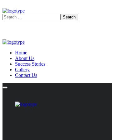
Home
About Us
Success Stories
Gallery
Contact Us