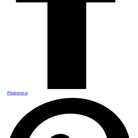
Pinterest-p