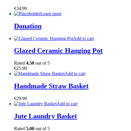
€
34.99
Learn more
Donation
Add to cart
Glazed Ceramic Hanging Pot
Rated
4.50
out of 5
€
25.99
Add to cart
Handmade Straw Basket
€
29.99
Add to cart
Jute Laundry Basket
Rated
5.00
out of 5