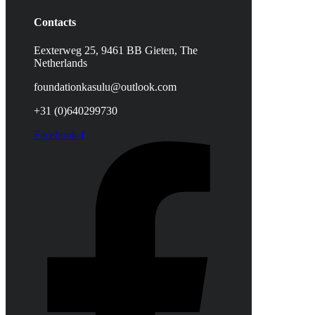
Contacts
Eexterweg 25, 9461 BB Gieten, The
Netherlands
foundationkasulu@outlook.com
+31 (0)640299730
Facebook-f