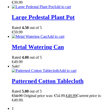
€
39.99
Add to cart
Large Pedestal Plant Pot
Rated
4.50
out of 5
€
59.99
Add to cart
Metal Watering Can
Rated
4.00
out of 5
€
49.99
Sale!
Add to cart
Patterned Cotton Tablecloth
Rated
5.00
out of 5
€
54.99
Original price was: €54.99.
€
49.99
Current price is:
€49.99.
1