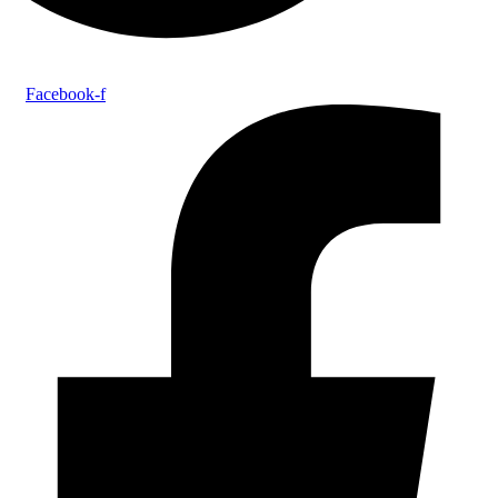
Facebook-f