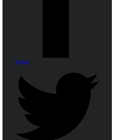
Twitter