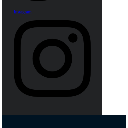
Instagram