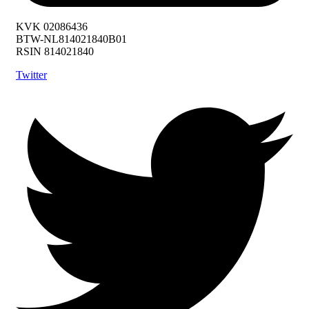
KVK 02086436
BTW-NL814021840B01
RSIN 814021840
Twitter