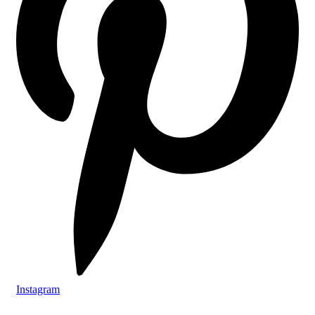
Instagram