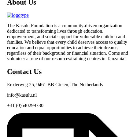
About Us
The
Kasulu Foundation
is a community-driven organization
dedicated to transforming lives through education,
empowerment, and social support for vulnerable children and
families. We believe that every child deserves access to quality
education and equal opportunities to achieve their dreams,
regardless of their background or financial situation. Come and
volunteer at one of our resources/training centres in Tanzania!
Contact Us
Eexterweg 25, 9461 BB Gieten, The Netherlands
info@kasulu.nl
+31 (0)640299730