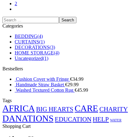
2
Categories
BEDDING
(4)
CURTAINS
(1)
DECORATIONS
(3)
HOME STORAGE
(4)
Uncategorized
(1)
Bestsellers
Cushion Cover with Fringe
€
34.99
Handmade Straw Basket
€
29.99
Washed Textured Cotton Rug
€
45.99
Tags
AFRICA
CARE
BIG HEARTS
CHARITY
DANATIONS
EDUCATION
HELP
WATER
Shopping Cart