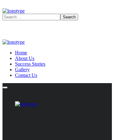
Home
About Us
Success Stories
Gallery
Contact Us