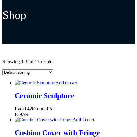
Shop
Showing 1–9 of 13 results
Add to cart
Ceramic Sculpture
Rated
4.50
out of 5
€
39.99
Add to cart
Cushion Cover with Fringe